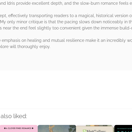
and Idris provide excellent depth, and the slow-burn romance feels 
t, effectively transporting readers to a magical, historical version o
My only minor critique is that the pacing slows down noticeably in t
ons near the end feel slightly too convenient given the immense build-
emphasis on healing and mutual resilience make it an incredibly wort
klore will thoroughly enjoy.
rs
also liked: