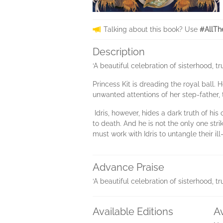
Talking about this book? Use
#AllTh
Description
‘A beautiful celebration of sisterhood, 
Princess Kit is dreading the royal ball. 
unwanted attentions of her step-father
Idris, however, hides a dark truth of h
to death. And he is not the only one st
must work with Idris to untangle their i
Advance Praise
‘A beautiful celebration of sisterhood, 
Available Editions
A