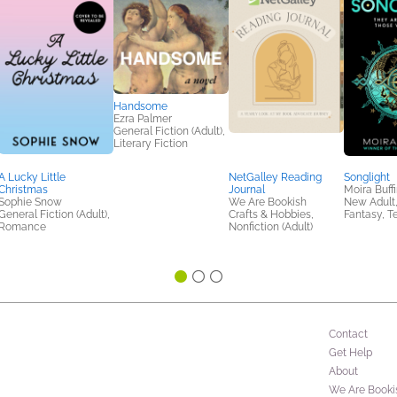
Handsome
Ezra Palmer
General Fiction (Adult),
Literary Fiction
A Lucky Little
NetGalley Reading
Songlight
Christmas
Journal
Moira Buffi
Sophie Snow
We Are Bookish
New Adult,
General Fiction (Adult),
Crafts & Hobbies,
Fantasy, T
Romance
Nonfiction (Adult)
Contact
Get Help
About
We Are Booki