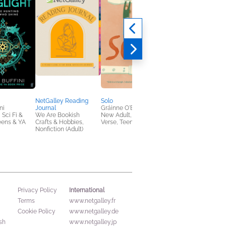
NetGalley Reading
Solo
People Pleaser
ni
Journal
Gráinne O'Brien
Bryony Gordon
 Sci Fi &
We Are Bookish
New Adult, Poetry &
General Fiction (Adult
eens & YA
Crafts & Hobbies,
Verse, Teens & YA
Nonfiction (Adult)
International
Privacy Policy
Terms
www.netgalley.fr
Cookie Policy
www.netgalley.de
sh
www.netgalley.jp