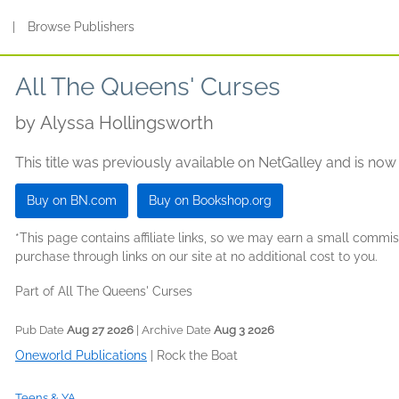
s
|
Browse Publishers
All The Queens' Curses
by
Alyssa Hollingsworth
This title was previously available on NetGalley and is now
Buy on BN.com
Buy on Bookshop.org
*This page contains affiliate links, so we may earn a small comm
purchase through links on our site at no additional cost to you.
Part of All The Queens' Curses
Pub Date
Aug 27 2026
| Archive Date
Aug 3 2026
Oneworld Publications
|
Rock the Boat
Teens & YA