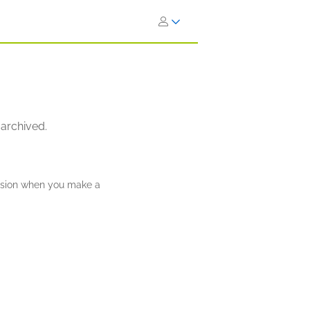
 archived.
ission when you make a