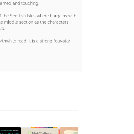
earned and touching.
f the Scottish Isles where bargains with
he middle section as the characters
up.
hwhile read. It is a strong four-star