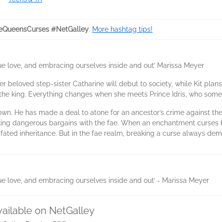
eQueensCurses #NetGalley
.
More hashtag tips!
true love, and embracing ourselves inside and out’ Marissa Meyer
Her beloved step-sister Catharine will debut to society, while Kit pla
, the king. Everything changes when she meets Prince Idris, who so
is own. He has made a deal to atone for an ancestor’s crime against t
riking dangerous bargains with the fae. When an enchantment curses K
ll-fated inheritance. But in the fae realm, breaking a curse always d
true love, and embracing ourselves inside and out’ - Marissa Meyer
vailable on NetGalley