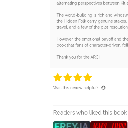
alternating perspectives between Kit 
The world-building is rich and windswep
the Hidden Folk carry genuine stakes. 
travel, and a few of the plot resoluti
However, the emotional payoff and the 
book that fans of character-driven, fol
Thank you for the ARC!
4 stars
4 stars
4 stars
4 stars
4 sta
Was this review helpful?
Readers who liked this book 