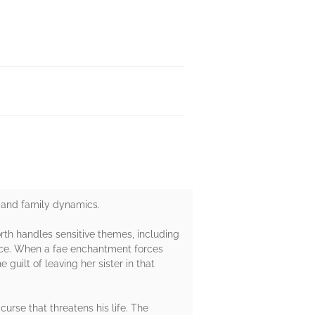
s, and family dynamics.
rth handles sensitive themes, including
ance. When a fae enchantment forces
 guilt of leaving her sister in that
urse that threatens his life. The