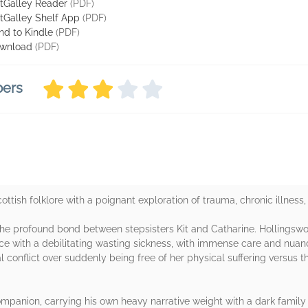
tGalley Reader
(PDF)
tGalley Shelf App
(PDF)
nd to Kindle
(PDF)
wnload
(PDF)
bers
cottish folklore with a poignant exploration of trauma, chronic illnes
the profound bond between stepsisters Kit and Catharine. Hollingswo
ence with a debilitating wasting sickness, with immense care and nu
al conflict over suddenly being free of her physical suffering versus the
mpanion, carrying his own heavy narrative weight with a dark family c