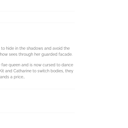
ns to hide in the shadows and avoid the
mehow sees through her guarded facade.
he fae queen and is now cursed to dance
it and Catharine to switch bodies, they
emands a price…