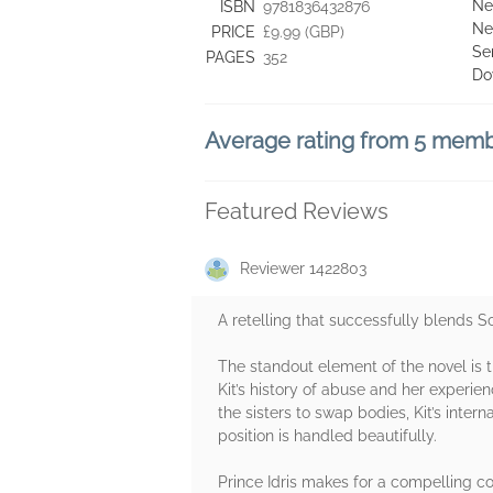
Ne
ISBN
9781836432876
Ne
PRICE
£9.99 (GBP)
Se
PAGES
352
Do
Average rating from 5 mem
Featured Reviews
Reviewer 1422803
A retelling that successfully blends S
The standout element of the novel is 
Kit’s history of abuse and her experi
the sisters to swap bodies, Kit’s intern
position is handled beautifully.
Prince Idris makes for a compelling co