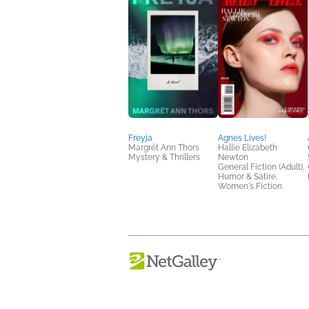
Freyja
Agnes Lives!
Margrét Ann Thors
Hallie Elizabeth
Mystery & Thrillers
Newton
General Fiction (Adult),
Humor & Satire,
Women's Fiction