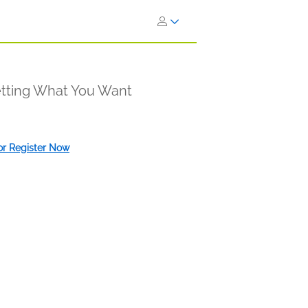
etting What You Want
 or Register Now