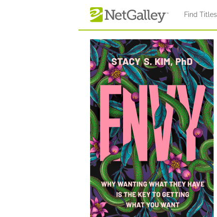
Skip to main content
Find Title