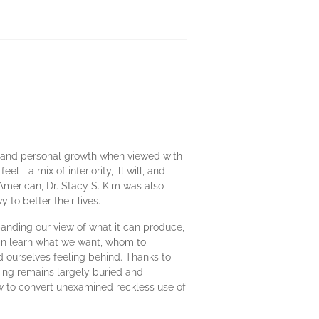
e and personal growth when viewed with
el—a mix of inferiority, ill will, and
 American, Dr. Stacy S. Kim was also
to better their lives.
panding our view of what it can produce,
can learn what we want, whom to
nd ourselves feeling behind. Thanks to
ing remains largely buried and
ow to convert unexamined reckless use of