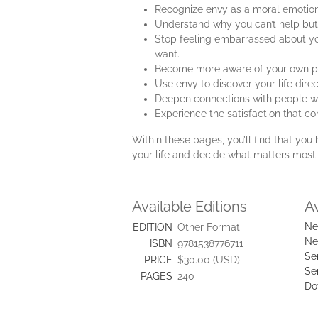
Recognize envy as a moral emotion,
Understand why you can’t help but
Stop feeling embarrassed about you
want.
Become more aware of your own pot
Use envy to discover your life direc
Deepen connections with people who
Experience the satisfaction that c
Within these pages, you’ll find that you
your life and decide what matters most 
Available Editions
A
Ne
EDITION
Other Format
Ne
ISBN
9781538776711
Se
PRICE
$30.00 (USD)
Se
PAGES
240
Do