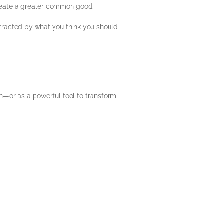
create a greater common good.
tracted by what you think you should
on—or as a powerful tool to transform