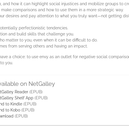
 and how it can highlight social injustices and mobilize groups to 
 make comparisons and how to use them in a more strategic way.
r desires and pay attention to what you truly want—not getting dis
entially perfectionistic tendencies.
tion and build skills that challenge you.
 matter to you, even when it can be difficult to do.
omes from serving others and having an impact.
 have a choice: to use envy as an outlet for negative social comparis
to you.
vailable on NetGalley
tGalley Reader
(EPUB)
tGalley Shelf App
(EPUB)
nd to Kindle
(EPUB)
nd to Kobo
(EPUB)
wnload
(EPUB)