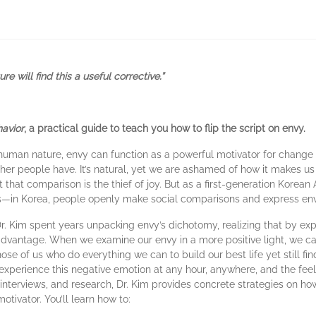
 will find this a useful corrective.”
avior
, a practical guide to teach you how to flip the script on envy.
human nature, envy can function as a powerful motivator for chang
ther people have. It’s natural, yet we are ashamed of how it makes us fe
t that comparison is the thief of joy. But as a first-generation Korean
ns—in Korea, people openly make social comparisons and express envy 
Dr. Kim spent years unpacking envy’s dichotomy, realizing that by ex
ur advantage. When we examine our envy in a more positive light, we 
hose of us who do everything we can to build our best life yet still fi
xperience this negative emotion at any hour, anywhere, and the feel
 interviews, and research, Dr. Kim provides concrete strategies on h
tivator. You’ll learn how to: