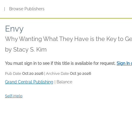
s
|
Browse Publishers
Envy
Why Wanting What They Have is the Key to G
by
Stacy S. Kim
You must sign in to see if this title is available for request.
Sign In
Pub Date
Oct 20 2026
| Archive Date
Oct 30 2026
Grand Central Publishing
|
Balance
Self-Help