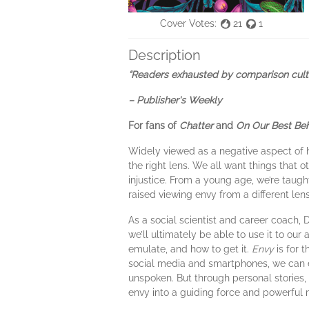
Cover Votes:
21
1
Description
“Readers exhausted by comparison culture
– Publisher's Weekly
For fans of
Chatter
and
On Our Best Beh
Widely viewed as a negative aspect of 
the right lens. We all want things that o
injustice. From a young age, we’re taugh
raised viewing envy from a different le
As a social scientist and career coach, 
we’ll ultimately be able to use it to o
emulate, and how to get it.
Envy
is for t
social media and smartphones, we can e
unspoken. But through personal stories,
envy into a guiding force and powerful mo