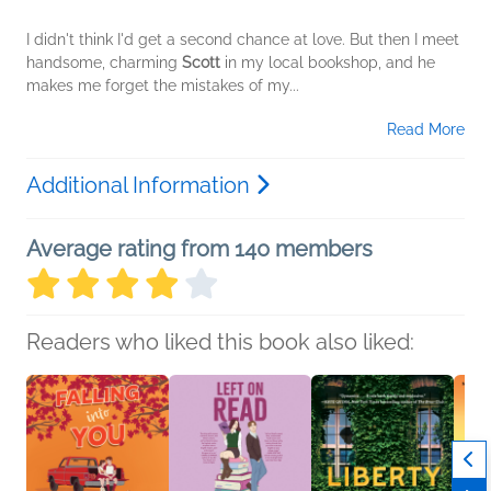
I didn't think I'd get a second chance at love. But then I meet
handsome, charming
Scott
in my local bookshop, and he
makes me forget the mistakes of my...
Read More
Additional Information
Average rating from 140 members
Readers who liked this book also liked: