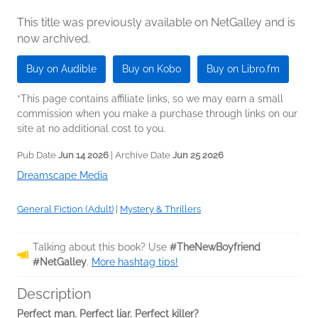
This title was previously available on NetGalley and is
now archived.
Buy on Audible
Buy on Kobo
Buy on Libro.fm
*This page contains affiliate links, so we may earn a small
commission when you make a purchase through links on our
site at no additional cost to you.
Pub Date
Jun 14 2026
| Archive Date
Jun 25 2026
Dreamscape Media
General Fiction (Adult)
|
Mystery & Thrillers
Talking about this book? Use
#TheNewBoyfriend
#NetGalley
.
More hashtag tips!
Description
Perfect man. Perfect liar. Perfect killer?