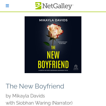
Skip to main content
The New Boyfriend
by
Mikayla Davids
with Siobhan Waring (Narrator)