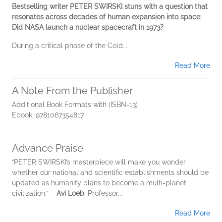
Bestselling writer PETER SWIRSKI stuns with a question that
resonates across decades of human expansion into space:
Did NASA launch a nuclear spacecraft in 1973?
During a critical phase of the Cold...
Read More
A Note From the Publisher
Additional Book Formats with (ISBN-13)
Ebook: 9781067354817
Advance Praise
“PETER SWIRSKI’s masterpiece will make you wonder
whether our national and scientific establishments should be
updated as humanity plans to become a multi-planet
civilization.” —
Avi Loeb
, Professor...
Read More