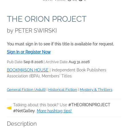
THE ORION PROJECT
by
PETER SWIRSKI
You must sign in to see if this title is available for request.
Sign In or Register Now
Pub Date
Sep 8 2026
| Archive Date
Aug 31 2026
BOOKMASON HOUSE
|
Independent Book Publishers
Association (IBPA), Members' Titles
General Fiction (Adult)
|
Historical Fiction
|
Mystery & Thrillers
Talking about this book? Use
#THEORIONPROJECT
#NetGalley
.
More hashtag tips!
Description