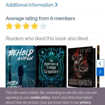
Additional Information
Average rating from 6 members
Readers who liked this book also liked:
This site uses cookies. By continuing to use the site, you are
agreeing to our
cookie policy
. You'll also find information
Behold A Virgin
The Undertow of
Daggermouth
Daugh
Peter Swirski
Evelyn Graymore
H. M. Wolfe
Robin
about how we protect your personal data in our
privacy
Historical Fiction,
Matteo Franco
New Adult, Romance,
Histor