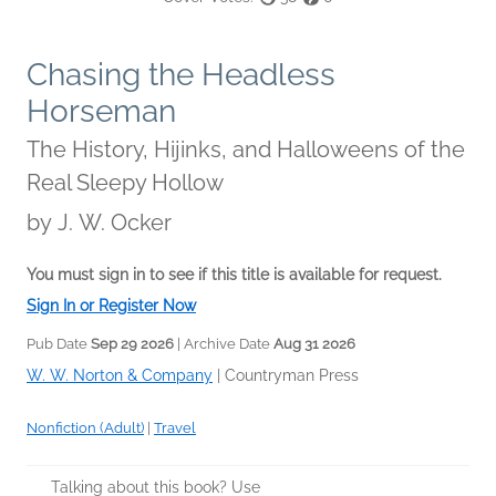
Chasing the Headless
Horseman
The History, Hijinks, and Halloweens of the
Real Sleepy Hollow
by
J. W. Ocker
You must sign in to see if this title is available for request.
Sign In or Register Now
Pub Date
Sep 29 2026
| Archive Date
Aug 31 2026
W. W. Norton & Company
|
Countryman Press
Nonfiction (Adult)
|
Travel
Talking about this book? Use