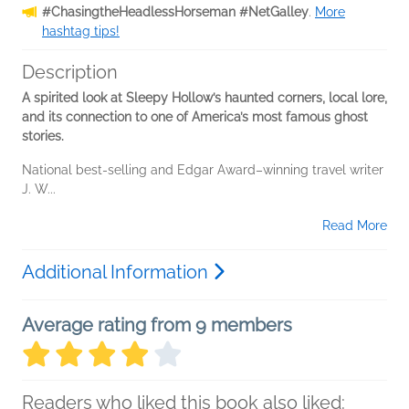
#ChasingtheHeadlessHorseman #NetGalley
.
More
hashtag tips!
Description
A spirited look at Sleepy Hollow’s haunted corners, local lore,
and its connection to one of America’s most famous ghost
stories.
National best-selling and Edgar Award–winning travel writer
J. W...
Read More
Additional Information
Average rating from 9 members
Readers who liked this book also liked: