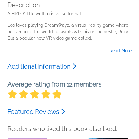
Description
A HI/LO* title written in verse format.
Leo loves playing DreamWayz, a virtual reality game where
he can build the world he wants with his online bestie, Roxy.
But a popular new VR video game called...
Read More
Additional Information
Average rating from 12 members
Featured Reviews
Readers who liked this book also liked: