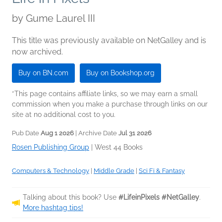
by
Gume Laurel III
This title was previously available on NetGalley and is
now archived.
Buy on BN.com
Buy on Bookshop.org
*This page contains affiliate links, so we may earn a small
commission when you make a purchase through links on our
site at no additional cost to you.
Pub Date
Aug 1 2026
| Archive Date
Jul 31 2026
Rosen Publishing Group
|
West 44 Books
Computers & Technology
|
Middle Grade
|
Sci Fi & Fantasy
Talking about this book? Use
#LifeinPixels #NetGalley
.
More hashtag tips!