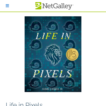
Skip to main content
Life in Pixels