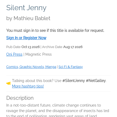
Silent Jenny
by
Mathieu Bablet
You must sign in to see if this title is available for request.
Sign In or Register Now
Pub Date
Oct 13 2026
| Archive Date
Aug 17 2026
Oni Press
|
Magnetic Press
Comics, Graphic Novels, Manga
|
Sci Fi & Fantasy
Talking about this book? Use
#SilentJenny #NetGalley
.
More hashtag tips!
Description
In a not-too-distant future, climate change continues to
ravage the planet, and the disappearance of insects has led
to the end of pollination, rendering vast areas of land