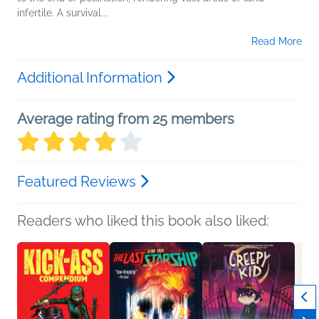
infertile. A survival...
Read More
Additional Information
Average rating from 25 members
Featured Reviews
Readers who liked this book also liked: