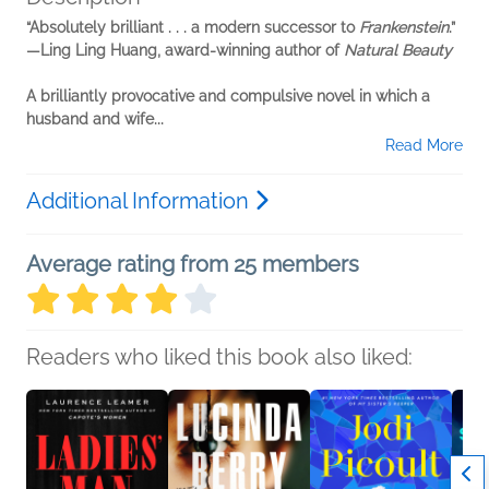
“Absolutely brilliant . . . a modern successor to
Frankenstein
.”
—Ling Ling Huang, award-winning author of
Natural Beauty
A brilliantly provocative and compulsive novel in which a
husband and wife...
Read More
Additional Information
Average rating from 25 members
Readers who liked this book also liked: