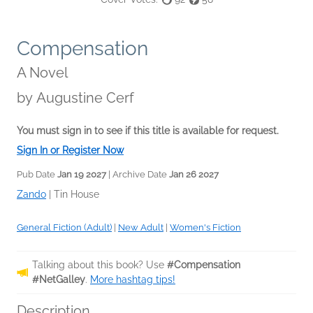
Compensation
A Novel
by
Augustine Cerf
You must sign in to see if this title is available for request.
Sign In or Register Now
Pub Date
Jan 19 2027
| Archive Date
Jan 26 2027
Zando
|
Tin House
General Fiction (Adult)
|
New Adult
|
Women's Fiction
Talking about this book? Use
#Compensation
#NetGalley
.
More hashtag tips!
Description