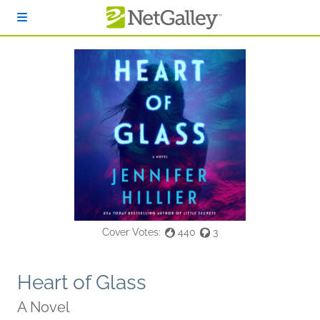
Skip to main content
Cover Votes:
440
3
Heart of Glass
A Novel