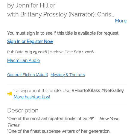
by
Jennifer Hillier
with Brittany Pressley (Narrator); Chris
More
Brinkley (Narrator); Eunice Wong (Narrator);
Ferdelle Capistrano (Narrator); January
You must sign in to see if this title is available for request.
LaVoy (Narrator)
Sign In or Register Now
Pub Date
Aug 25 2026
| Archive Date
Sep 1 2026
Macmillan Audio
General Fiction (Adult)
|
Mystery & Thrillers
Talking about this book? Use
#HeartofGlass #NetGalley
.
More hashtag tips!
Description
"One of the most anticipated books of 2026!"
—
New York
Times
"One of the finest suspense writers of her generation.