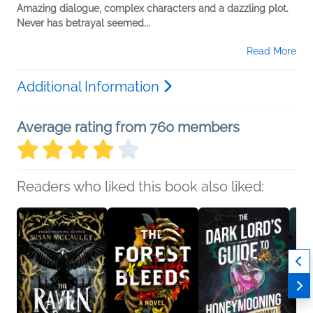
Amazing dialogue, complex characters and a dazzling plot.
Never has betrayal seemed...
Read More
Additional Information
Average rating from 760 members
Readers who liked this book also liked: