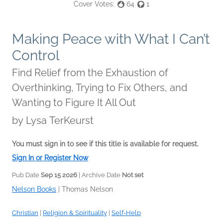
Cover Votes:
64
1
Making Peace with What I Can’t
Control
Find Relief from the Exhaustion of
Overthinking, Trying to Fix Others, and
Wanting to Figure It All Out
by
Lysa TerKeurst
You must sign in to see if this title is available for request.
Sign In or Register Now
Pub Date
Sep 15 2026
| Archive Date
Not set
Nelson Books
|
Thomas Nelson
Christian
|
Religion & Spirituality
|
Self-Help