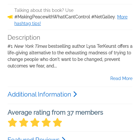
Talking about this book? Use
#MakingPeacewithWhatICantControl #NetGalley
.
More
hashtag tips!
Description
#1
New York Times
bestselling author Lysa TerKeurst offers a
life-giving alternative to the exhausting madness of trying to
change people who don't want to be changed, prevent
outcomes we fear, and...
Read More
Additional Information
Average rating from 37 members
Featured Reviews