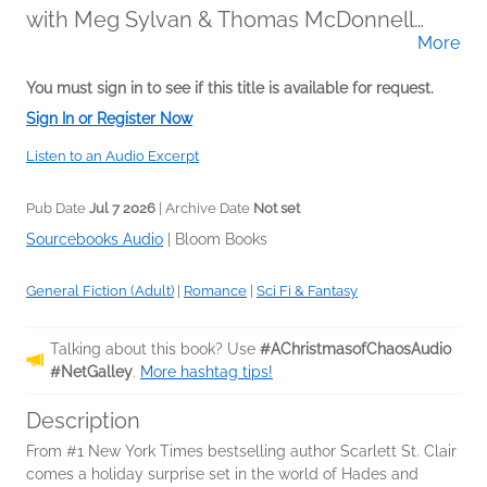
with Meg Sylvan & Thomas McDonnell
More
(Narrator)
You must sign in to see if this title is available for request.
Sign In or Register Now
Listen to an Audio Excerpt
Pub Date
Jul 7 2026
| Archive Date
Not set
Sourcebooks Audio
|
Bloom Books
General Fiction (Adult)
|
Romance
|
Sci Fi & Fantasy
Talking about this book? Use
#AChristmasofChaosAudio
#NetGalley
.
More hashtag tips!
Description
From #1 New York Times bestselling author Scarlett St. Clair
comes a holiday surprise set in the world of Hades and