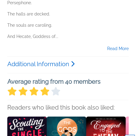
Persephone.
The halls are decked.
The souls are caroling.
And Hecate, Goddess of...
Read More
Additional Information
Average rating from 40 members
Readers who liked this book also liked: