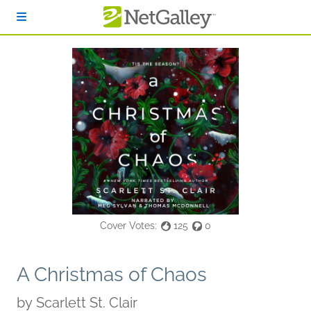
Skip to main content
Cover Votes:
125
0
A Christmas of Chaos
by
Scarlett St. Clair