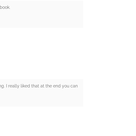
 book.
ng. I really liked that at the end you can