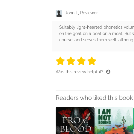
John L, Reviewer
Suitably light-hearted phonetics vol
on the goat on a boat on a moat. But w
course, and serves them well, although 
4 stars
4 stars
4 stars
4 stars
4 sta
Was this review helpful?
Readers who liked this book 