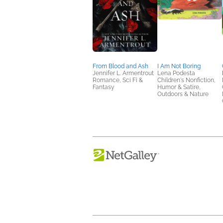
From Blood and Ash
I Am Not Boring
Jennifer L. Armentrout
Lena Podesta
Romance, Sci Fi &
Children's Nonfiction,
Fantasy
Humor & Satire,
Outdoors & Nature