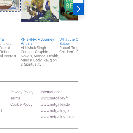
vra
KRISHNA: A Journey
What the Crow Saw
You Might As Well B
ntikas;
Within
Below
the One 1
yükoral
Abhishek Singh
Robert Tregoning
Megumu Seto
Fiction,
Comics, Graphic
Children's Fiction
Comics, Graphic
al Interest,
Novels, Manga, Health,
Novels, Manga,
s
Mind & Body, Religion
Romance, Teens & Y
& Spirituality
International
Privacy Policy
Terms
www.netgalley.fr
Cookie Policy
www.netgalley.de
sh
www.netgalley.jp
www.netgalley.co.uk