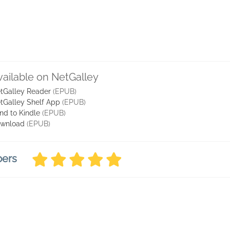
vailable on NetGalley
tGalley Reader
(EPUB)
tGalley Shelf App
(EPUB)
nd to Kindle
(EPUB)
wnload
(EPUB)
bers