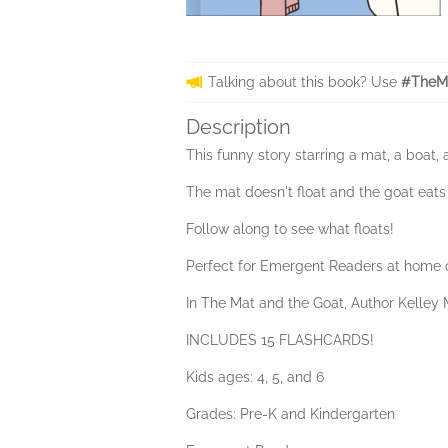
Talking about this book? Use
#TheMa
Description
This funny story starring a mat, a boat, 
The mat doesn't float and the goat eats
Follow along to see what floats!
Perfect for Emergent Readers at home o
In The Mat and the Goat, Author Kelley M
INCLUDES 15 FLASHCARDS!
Kids ages: 4, 5, and 6
Grades: Pre-K and Kindergarten