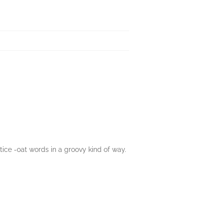
tice -oat words in a groovy kind of way.