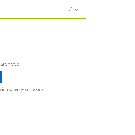
 archived.
ission when you make a