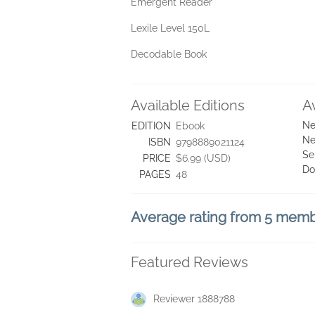
Emergent Reader
Lexile Level 150L
Decodable Book
Available Editions
A
Ne
EDITION
Ebook
Ne
ISBN
9798889021124
Se
PRICE
$6.99 (USD)
Do
PAGES
48
Average rating from 5 mem
Featured Reviews
Reviewer 1888788