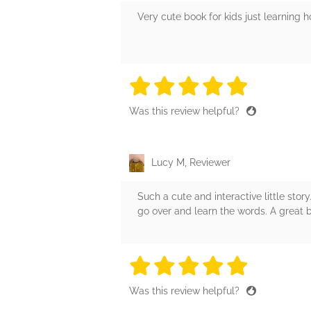
Very cute book for kids just learning h
5 stars
5 stars
5 stars
5 stars
5 sta
Was this review helpful?
Lucy M, Reviewer
Such a cute and interactive little story
go over and learn the words. A great 
5 stars
5 stars
5 stars
5 stars
5 sta
Was this review helpful?