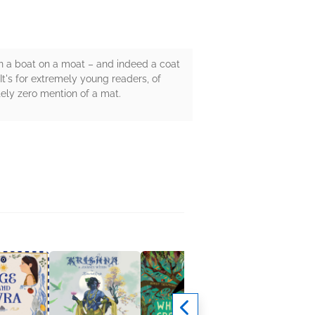
n a boat on a moat – and indeed a coat
It's for extremely young readers, of
utely zero mention of a mat.