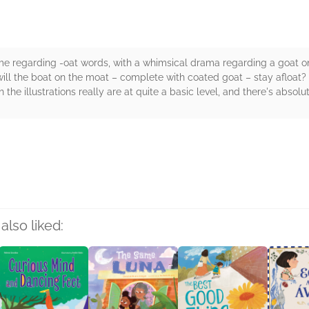
ume regarding -oat words, with a whimsical drama regarding a goat o
ill the boat on the moat – complete with coated goat – stay afloat? 
the illustrations really are at quite a basic level, and there's absol
rs
also liked: