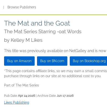
s
|
Browse Publishers
The Mat and the Goat
The Mat Series Starring -oat Words
by
Kelley M Likes
This title was previously available on NetGalley and is now
Buy on Amazon
Buy on BN.com
Buy on Bookshop.org
*This page contains affiliate links, so we may earn a small comm
purchase through links on our site at no additional cost to you.
Part of The Mat Series
Pub Date
Apr 24 2026
| Archive Date
Jun 17 2026
Likes Publishing