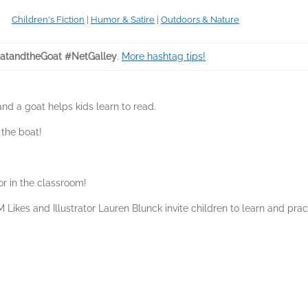
Children's Fiction
|
Humor & Satire
|
Outdoors & Nature
tandtheGoat #NetGalley
.
More hashtag tips!
and a goat helps kids learn to read.
 the boat!
r in the classroom!
 Likes and Illustrator Lauren Blunck invite children to learn and prac