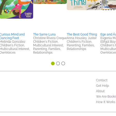
Curious Mind and
The Same Luna
The Best Good Thing
Ege and Á
Dancing Feet
Christine Rivera Creque
Anna Housley Juster
Evgenia Ma
Melinda González
Children's Fiction,
Children's Fiction,
Elifgül Bü
Children's Fiction,
Multicultural Interest,
Parenting, Families,
Children's 
Multicultural Interest,
Parenting, Families,
Relationships
Multicultur
OwnVoices
Relationships
OwnVoice
Contact
Get Help
About
We Are Booki
How It Works