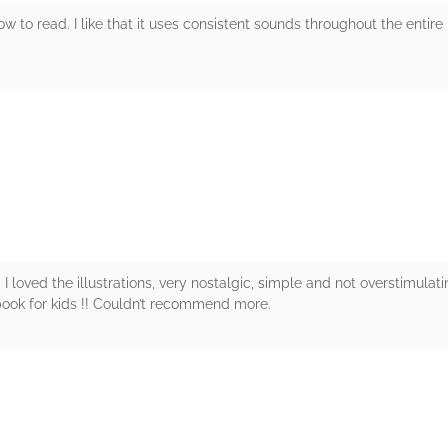
ow to read. I like that it uses consistent sounds throughout the entire
rs
. I loved the illustrations, very nostalgic, simple and not overstimulati
book for kids !! Couldn’t recommend more.
rs