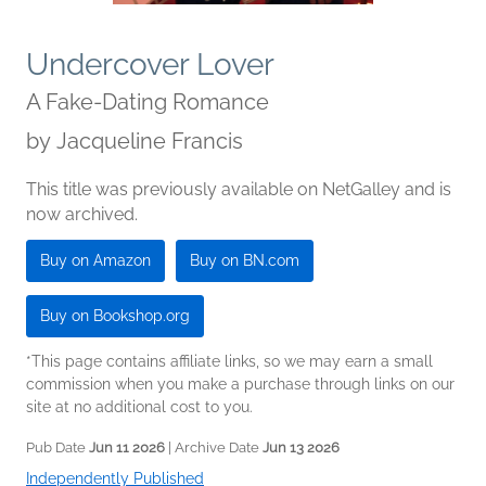
Undercover Lover
A Fake-Dating Romance
by
Jacqueline Francis
This title was previously available on NetGalley and is
now archived.
Buy on Amazon
Buy on BN.com
Buy on Bookshop.org
*This page contains affiliate links, so we may earn a small
commission when you make a purchase through links on our
site at no additional cost to you.
Pub Date
Jun 11 2026
| Archive Date
Jun 13 2026
Independently Published