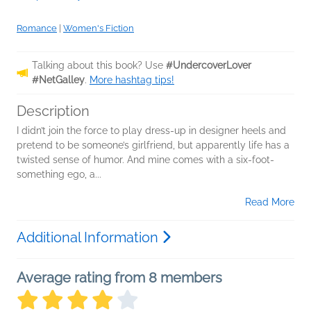
Romance
|
Women's Fiction
Talking about this book? Use
#UndercoverLover
#NetGalley
.
More hashtag tips!
Description
I didn’t join the force to play dress-up in designer heels and
pretend to be someone’s girlfriend, but apparently life has a
twisted sense of humor. And mine comes with a six-foot-
something ego, a...
Read More
Additional Information
Average rating from 8 members