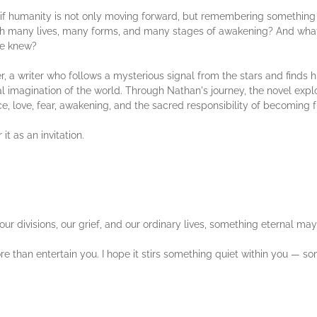
 if humanity is not only moving forward, but remembering something 
gh many lives, many forms, and many stages of awakening? And what
ce knew?
r, a writer who follows a mysterious signal from the stars and finds h
tual imagination of the world. Through Nathan's journey, the novel exp
nce, love, fear, awakening, and the sacred responsibility of becoming 
 it as an invitation.
r divisions, our grief, and our ordinary lives, something eternal may 
 than entertain you. I hope it stirs something quiet within you — so