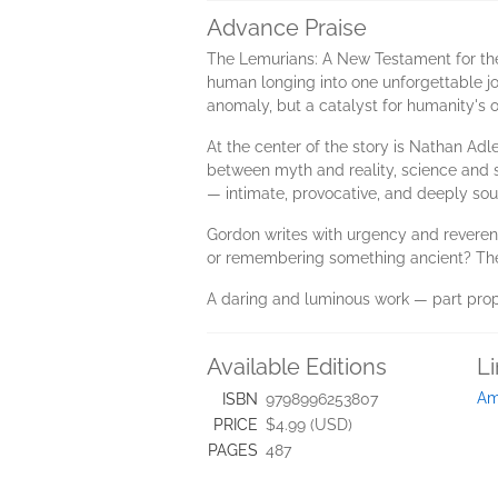
Advance Praise
The Lemurians: A New Testament for the 
human longing into one unforgettable jou
anomaly, but a catalyst for humanity's
At the center of the story is Nathan Adle
between myth and reality, science and sp
— intimate, provocative, and deeply soul
Gordon writes with urgency and reverenc
or remembering something ancient? The L
A daring and luminous work — part prophec
Available Editions
L
Am
ISBN
9798996253807
PRICE
$4.99 (USD)
PAGES
487