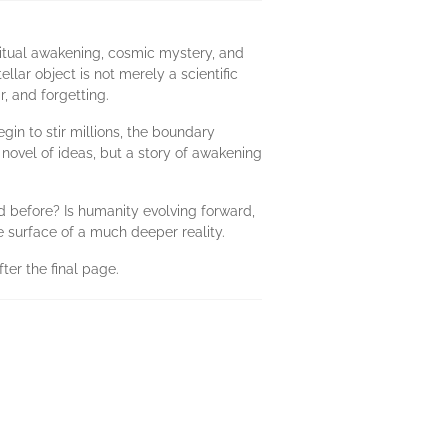
iritual awakening, cosmic mystery, and
llar object is not merely a scientific
, and forgetting.
egin to stir millions, the boundary
 novel of ideas, but a story of awakening
d before? Is humanity evolving forward,
 surface of a much deeper reality.
ter the final page.