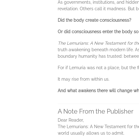
As governments, institutions, and hidde
revelation. Others call it madness. But
Did the body create consciousness?
Or did consciousness enter the body s
The Lemurians: A New Testament for th
truth awakening beneath modern life. As
boundary humanity has trusted: between s
For if Lemuria was not a place, but the
It may rise from within us.
And what awakens there will change wha
A Note From the Publisher
Dear Reader,
The Lemurians: A New Testament for the 
world usually allows us to admit.