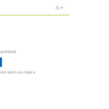
 archived.
ission when you make a