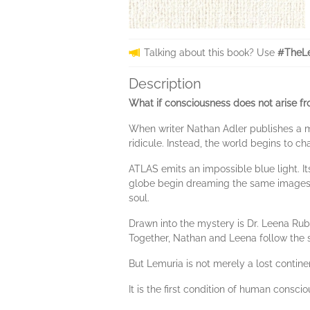
Talking about this book? Use
#TheLe
Description
What if consciousness does not arise f
When writer Nathan Adler publishes a me
ridicule. Instead, the world begins to ch
ATLAS emits an impossible blue light. I
globe begin dreaming the same images: lum
soul.
Drawn into the mystery is Dr. Leena Rub
Together, Nathan and Leena follow the 
But Lemuria is not merely a lost contine
It is the first condition of human consci