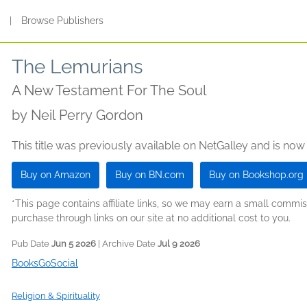
s
|
Browse Publishers
The Lemurians
A New Testament For The Soul
by
Neil Perry Gordon
This title was previously available on NetGalley and is now
Buy on Amazon
Buy on BN.com
Buy on Bookshop.org
*This page contains affiliate links, so we may earn a small comm
purchase through links on our site at no additional cost to you.
Pub Date
Jun 5 2026
| Archive Date
Jul 9 2026
BooksGoSocial
Religion & Spirituality