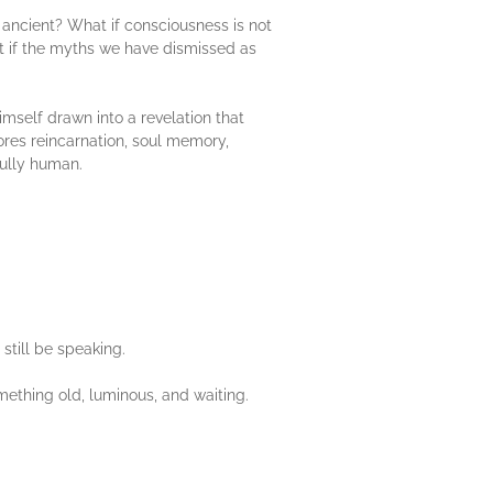
ancient? What if consciousness is not
 if the myths we have dismissed as
imself drawn into a revelation that
lores reincarnation, soul memory,
fully human.
still be speaking.
mething old, luminous, and waiting.