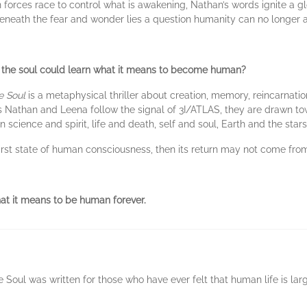
n forces race to control what is awakening, Nathan’s words ignite a 
 beneath the fear and wonder lies a question humanity can no longer a
o the soul could learn what it means to become human?
e Soul
is a metaphysical thriller about creation, memory, reincarnatio
 Nathan and Leena follow the signal of 3I/ATLAS, they are drawn tow
cience and spirit, life and death, self and soul, Earth and the stars
 first state of human consciousness, then its return may not come fro
t it means to be human forever.
Soul was written for those who have ever felt that human life is lar