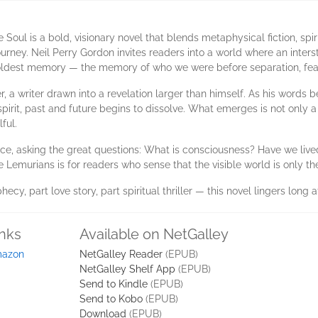
Soul is a bold, visionary novel that blends metaphysical fiction, sp
rney. Neil Perry Gordon invites readers into a world where an interste
 oldest memory — the memory of who we were before separation, fear
r, a writer drawn into a revelation larger than himself. As his words b
irit, past and future begins to dissolve. What emerges is not only a
ful.
e, asking the great questions: What is consciousness? Have we live
emurians is for readers who sense that the visible world is only the
y, part love story, part spiritual thriller — this novel lingers long af
inks
Available on NetGalley
azon
NetGalley Reader
(EPUB)
NetGalley Shelf App
(EPUB)
Send to Kindle
(EPUB)
Send to Kobo
(EPUB)
Download
(EPUB)