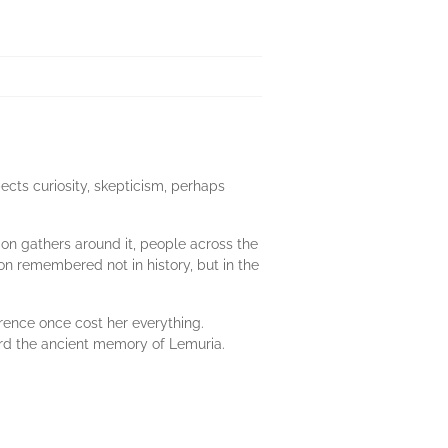
pects curiosity, skepticism, perhaps
ion gathers around it, people across the
ion remembered not in history, but in the
rence once cost her everything.
ard the ancient memory of Lemuria.