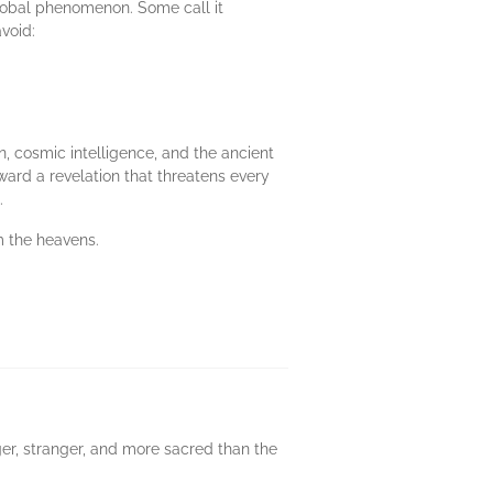
global phenomenon. Some call it
void:
n, cosmic intelligence, and the ancient
ard a revelation that threatens every
.
m the heavens.
ger, stranger, and more sacred than the