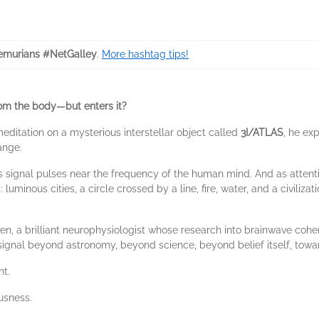
murians #NetGalley
.
More hashtag tips!
rom the body—but enters it?
ditation on a mysterious interstellar object called
3I/ATLAS
, he ex
ange.
ts signal pulses near the frequency of the human mind. And as attent
inous cities, a circle crossed by a line, fire, water, and a civilizat
en, a brilliant neurophysiologist whose research into brainwave cohe
signal beyond astronomy, beyond science, beyond belief itself, tow
nt.
ousness.