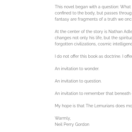
This novel began with a question: What
confined to the body, but passes throu
fantasy are fragments of a truth we on
At the center of the story is Nathan Adle
changes not only his life, but the spiri
forgotten civilizations, cosmic intellige
I do not offer this book as doctrine. I offer
An invitation to wonder.
An invitation to question.
An invitation to remember that beneath ou
My hope is that The Lemurians does more
Warmly,
Neil Perry Gordon