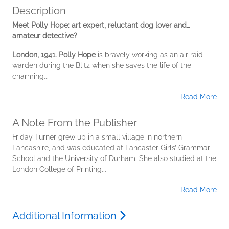
Description
Meet Polly Hope: art expert, reluctant dog lover and…
amateur detective?
London, 1941. Polly Hope
is bravely working as an air raid
warden during the Blitz when she saves the life of the
charming...
Read More
A Note From the Publisher
Friday Turner grew up in a small village in northern
Lancashire, and was educated at Lancaster Girls’ Grammar
School and the University of Durham. She also studied at the
London College of Printing...
Read More
Additional Information