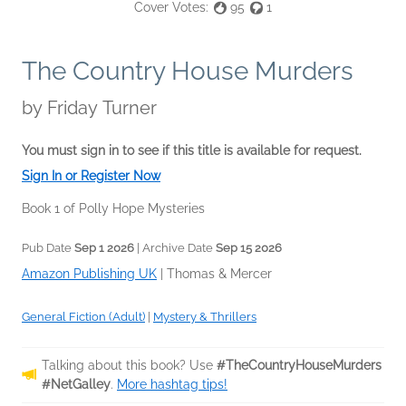
Cover Votes:
95
1
The Country House Murders
by
Friday Turner
You must sign in to see if this title is available for request.
Sign In or Register Now
Book 1 of Polly Hope Mysteries
Pub Date
Sep 1 2026
| Archive Date
Sep 15 2026
Amazon Publishing UK
|
Thomas & Mercer
General Fiction (Adult)
|
Mystery & Thrillers
Talking about this book? Use
#TheCountryHouseMurders
#NetGalley
.
More hashtag tips!