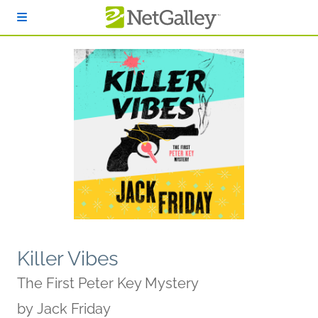
Skip to main content
Killer Vibes
The First Peter Key Mystery
by
Jack Friday