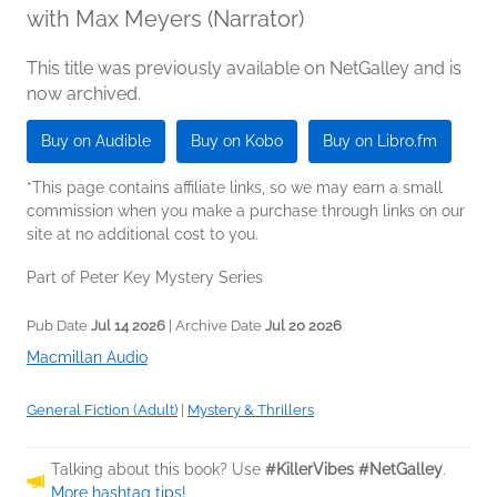
with Max Meyers (Narrator)
This title was previously available on NetGalley and is
now archived.
Buy on Audible
Buy on Kobo
Buy on Libro.fm
*This page contains affiliate links, so we may earn a small
commission when you make a purchase through links on our
site at no additional cost to you.
Part of Peter Key Mystery Series
Pub Date
Jul 14 2026
| Archive Date
Jul 20 2026
Macmillan Audio
General Fiction (Adult)
|
Mystery & Thrillers
Talking about this book? Use
#KillerVibes #NetGalley
.
More hashtag tips!