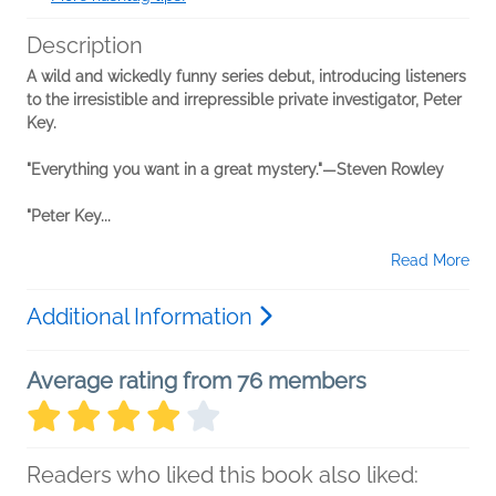
Description
A wild and wickedly funny series debut, introducing listeners
to the irresistible and irrepressible private investigator, Peter
Key.
"Everything you want in a great mystery."—Steven Rowley
"Peter Key...
Read More
Additional Information
Average rating from 76 members
Readers who liked this book also liked: