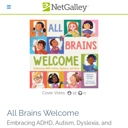
Skip to main content
Cover Votes:
22
0
All Brains Welcome
Embracing ADHD, Autism, Dyslexia, and