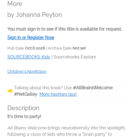
More
by
Johanna Peyton
You must sign in to see if this title is available for request.
Sign In or Register Now
Pub Date
Oct 6 2026
| Archive Date
Not set
SOURCEBOOKS Kids
|
Sourcebooks Explore
Children's Nonfiction
Talking about this book? Use
#AllBrainsWelcome
#NetGalley
.
More hashtag tips!
Description
It's time to party!
All Brains Welcome
brings neurodiversity into the spotlight,
following a class of kids who throw a "brain party" to