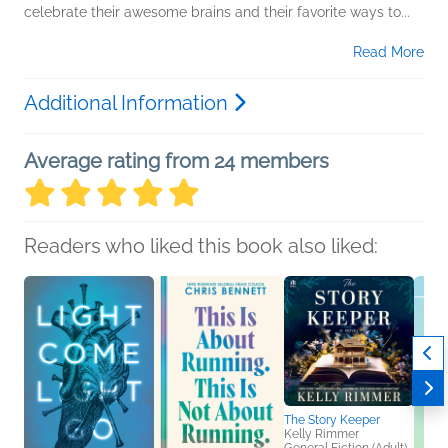
celebrate their awesome brains and their favorite ways to...
Read More
Additional Information
Average rating from 24 members
Readers who liked this book also liked:
The Story Keeper
Kelly Rimmer
General Fiction (Adult),