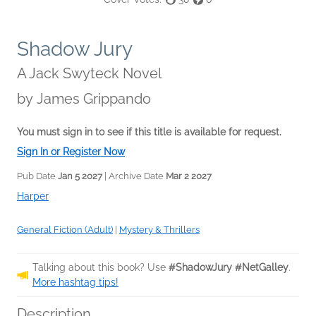
Shadow Jury
A Jack Swyteck Novel
by
James Grippando
You must sign in to see if this title is available for request.
Sign In or Register Now
Pub Date
Jan 5 2027
| Archive Date
Mar 2 2027
Harper
General Fiction (Adult)
|
Mystery & Thrillers
Talking about this book? Use
#ShadowJury #NetGalley
.
More hashtag tips!
Description