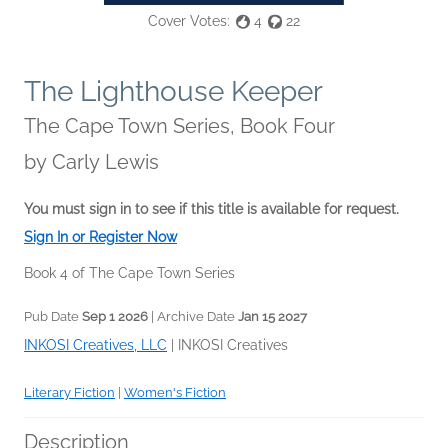
Cover Votes:
4
22
The Lighthouse Keeper
The Cape Town Series, Book Four
by
Carly Lewis
You must sign in to see if this title is available for request.
Sign In or Register Now
Book 4 of The Cape Town Series
Pub Date
Sep 1 2026
| Archive Date
Jan 15 2027
INKOSI Creatives, LLC
|
INKOSI Creatives
Literary Fiction
|
Women's Fiction
Description