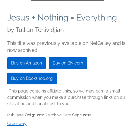
Jesus + Nothing = Everything
by
Tullian Tchividjian
This title was previously available on NetGalley and is
now archived.
Buy on Amazon
Buy on BN.com
Buy on Bookshop.org
*This page contains affiliate links, so we may earn a small
commission when you make a purchase through links on our
site at no additional cost to you.
Pub Date
Oct 31 2011
| Archive Date
Sep 1 2012
Crossway