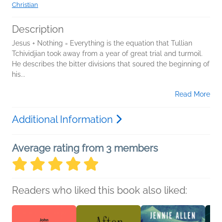
Christian
Description
Jesus + Nothing = Everything is the equation that Tullian
Tchividjian took away from a year of great trial and turmoil.
He describes the bitter divisions that soured the beginning of
his...
Read More
Additional Information
Average rating from 3 members
Readers who liked this book also liked: