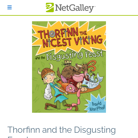
Skip to main content
Thorfinn and the Disgusting