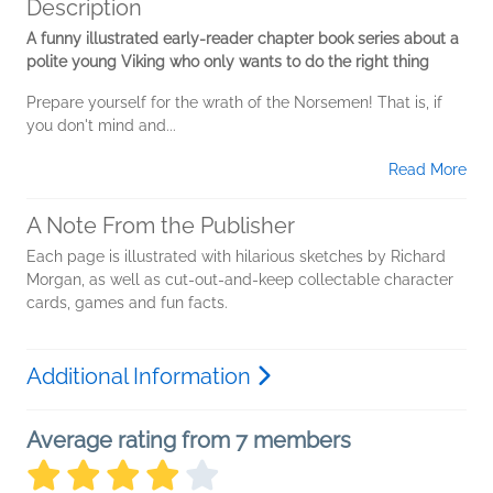
Description
A funny illustrated early-reader chapter book series about a
polite young Viking who only wants to do the right thing
Prepare yourself for the wrath of the Norsemen! That is, if
you don't mind and...
Read More
A Note From the Publisher
Each page is illustrated with hilarious sketches by Richard
Morgan, as well as cut-out-and-keep collectable character
cards, games and fun facts.
Additional Information
Average rating from 7 members