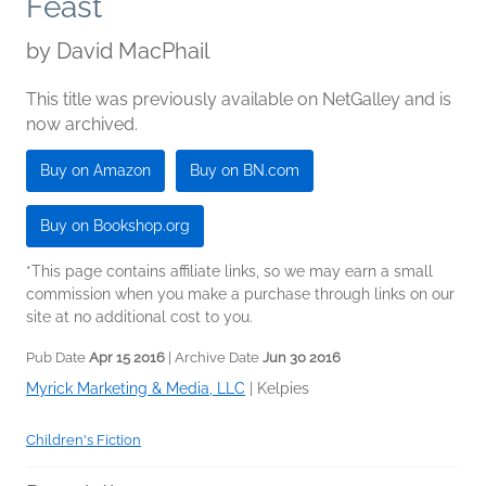
Feast
by
David MacPhail
This title was previously available on NetGalley and is
now archived.
Buy on Amazon
Buy on BN.com
Buy on Bookshop.org
*This page contains affiliate links, so we may earn a small
commission when you make a purchase through links on our
site at no additional cost to you.
Pub Date
Apr 15 2016
| Archive Date
Jun 30 2016
Myrick Marketing & Media, LLC
|
Kelpies
Children's Fiction