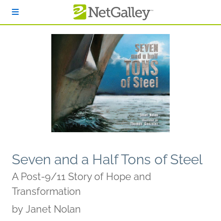
Skip to main content
Seven and a Half Tons of Steel
A Post-9/11 Story of Hope and
Transformation
by
Janet Nolan