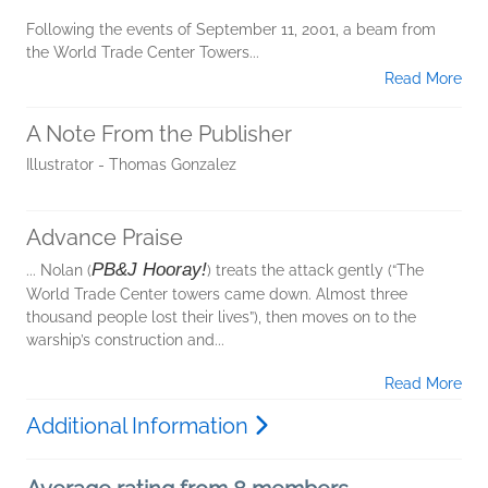
Following the events of September 11, 2001, a beam from
the World Trade Center Towers...
Read More
A Note From the Publisher
Illustrator - Thomas Gonzalez
Advance Praise
PB&J Hooray!
... Nolan (
) treats the attack gently (“The
World Trade Center towers came down. Almost three
thousand people lost their lives”), then moves on to the
warship’s construction and...
Read More
Additional Information