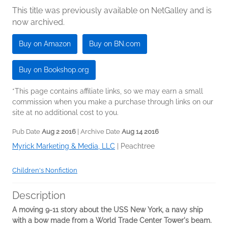
This title was previously available on NetGalley and is
now archived.
Buy on Amazon
Buy on BN.com
Buy on Bookshop.org
*This page contains affiliate links, so we may earn a small
commission when you make a purchase through links on our
site at no additional cost to you.
Pub Date
Aug 2 2016
| Archive Date
Aug 14 2016
Myrick Marketing & Media, LLC
|
Peachtree
Children's Nonfiction
Description
A moving 9-11 story about the USS New York, a navy ship
with a bow made from a World Trade Center Tower's beam.