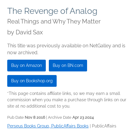
The Revenge of Analog
Real Things and Why They Matter
by
David Sax
This title was previously available on NetGalley and is
now archived.
Buy on Amazon
Buy on BN.com
Buy on Bookshop.org
*This page contains affiliate links, so we may earn a small
commission when you make a purchase through links on our
site at no additional cost to you.
Pub Date
Nov 8 2016
| Archive Date
Apr 23 2024
Perseus Books Group, PublicAffairs Books
|
PublicAffairs