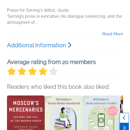
Praise for Serong's debut,
Quota
‘Serong’s prose is evocative, his dialogue convincing, and the
atmosphere of...
Read More
Additional Information
Average rating from 20 members
Readers who liked this book also liked: