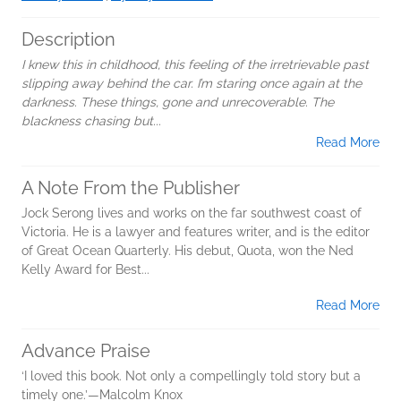
Description
I knew this in childhood, this feeling of the irretrievable past
slipping away behind the car. I’m staring once again at the
darkness. These things, gone and unrecoverable. The
blackness chasing but...
Read More
A Note From the Publisher
Jock Serong lives and works on the far southwest coast of
Victoria. He is a lawyer and features writer, and is the editor
of Great Ocean Quarterly. His debut, Quota, won the Ned
Kelly Award for Best...
Read More
Advance Praise
‘I loved this book. Not only a compellingly told story but a
timely one.’—Malcolm Knox