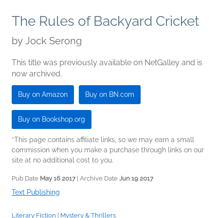
The Rules of Backyard Cricket
by
Jock Serong
This title was previously available on NetGalley and is
now archived.
Buy on Amazon
Buy on BN.com
Buy on Bookshop.org
*This page contains affiliate links, so we may earn a small
commission when you make a purchase through links on our
site at no additional cost to you.
Pub Date
May 16 2017
| Archive Date
Jun 19 2017
Text Publishing
Literary Fiction
|
Mystery & Thrillers