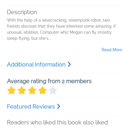
Description
With the help of a wisecracking, steampunk robot, two
friends discover that they have inherited some amazing, if
unusual, abilities. Computer whiz Megan can fly (mostly
sleep-flying, but she's...
Read More
Additional Information
Average rating from 2 members
Featured Reviews
Readers who liked this book also liked: