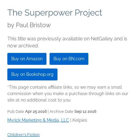
The Superpower Project
by
Paul Bristow
This title was previously available on NetGalley and is
now archived.
Buy on Amazon
Buy on BN.com
Buy on Bookshop.org
*This page contains affiliate links, so we may earn a small
commission when you make a purchase through links on our
site at no additional cost to you.
Pub Date
Apr 25 2016
| Archive Date
Sep 12 2016
Myrick Marketing & Media, LLC
|
Kelpies
Children's Fiction