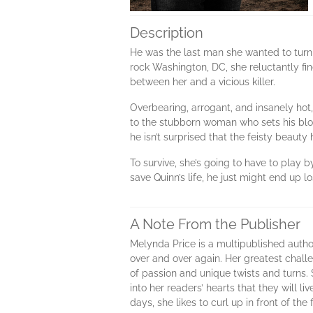
Description
He was the last man she wanted to turn 
rock Washington, DC, she reluctantly fin
between her and a vicious killer.
Overbearing, arrogant, and insanely hot
to the stubborn woman who sets his bloo
he isn’t surprised that the feisty bea
To survive, she’s going to have to play 
save Quinn’s life, he just might end up lo
A Note From the Publisher
Melynda Price is a multipublished autho
over and over again. Her greatest challen
of passion and unique twists and turns. 
into her readers’ hearts that they will 
days, she likes to curl up in front of th