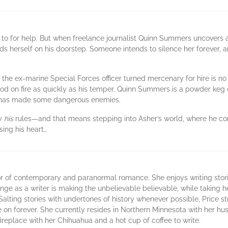
to for help. But when freelance journalist Quinn Summers uncovers a 
ds herself on his doorstep. Someone intends to silence her forever, 
, the ex-marine Special Forces officer turned mercenary for hire is
d on fire as quickly as his temper. Quinn Summers is a powder keg of
uty has made some dangerous enemies.
by
his
rules—and that means stepping into Asher’s world, where he contro
sing his heart…
r of contemporary and paranormal romance. She enjoys writing stori
ge as a writer is making the unbelievable believable, while taking her
Salting stories with undertones of history whenever possible, Price s
live on forever. She currently resides in Northern Minnesota with her 
e fireplace with her Chihuahua and a hot cup of coffee to write.