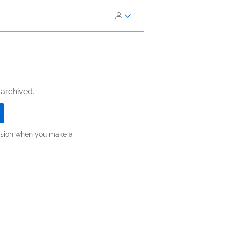
 archived.
ission when you make a