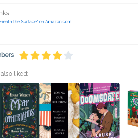
inks
eneath the Surface" on Amazon.com
mbers
also liked: