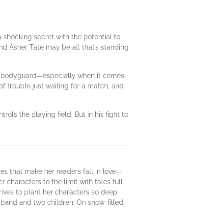
shocking secret with the potential to
and Asher Tate may be all that’s standing
 no bodyguard—especially when it comes
 trouble just waiting for a match, and
ls the playing field. But in his fight to
es that make her readers fall in love—
 characters to the limit with tales full
trives to plant her characters so deep
husband and two children. On snow-filled