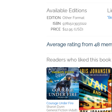
Available Editions
L
"B
EDITION
Other Format
ISBN
9781503937222
PRICE
$12.95 (USD)
Average rating from 48 me
Readers who liked this book 
Courage Under Fire
Sharon Dunn
General Fiction (Adult),