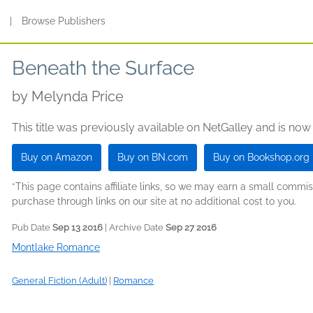
s
|
Browse Publishers
Beneath the Surface
by
Melynda Price
This title was previously available on NetGalley and is now
Buy on Amazon
Buy on BN.com
Buy on Bookshop.org
*This page contains affiliate links, so we may earn a small comm
purchase through links on our site at no additional cost to you.
Pub Date
Sep 13 2016
| Archive Date
Sep 27 2016
Montlake Romance
General Fiction (Adult)
|
Romance