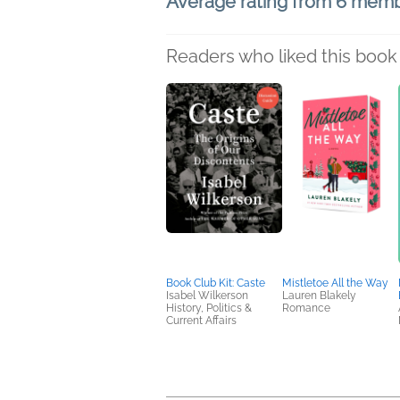
Average rating from 6 mem
Readers who liked this book 
Book Club Kit: Caste
Mistletoe All the Way
Isabel Wilkerson
Lauren Blakely
History, Politics &
Romance
Current Affairs