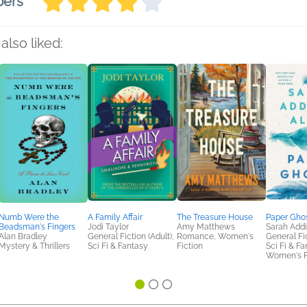
bers
also liked:
Numb Were the
A Family Affair
The Treasure House
Paper Gho
Beadsman's Fingers
Jodi Taylor
Amy Matthews
Sarah Addi
Alan Bradley
General Fiction (Adult),
Romance, Women's
General Fic
Mystery & Thrillers
Sci Fi & Fantasy
Fiction
Sci Fi & Fa
Women's F