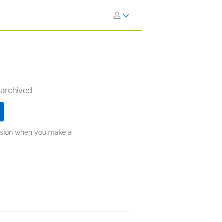
 archived.
ission when you make a