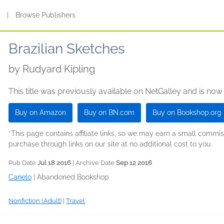
s
|
Browse Publishers
Brazilian Sketches
by
Rudyard Kipling
This title was previously available on NetGalley and is now
Buy on Amazon
Buy on BN.com
Buy on Bookshop.org
*This page contains affiliate links, so we may earn a small comm
purchase through links on our site at no additional cost to you.
Pub Date
Jul 18 2016
| Archive Date
Sep 12 2016
Canelo
|
Abandoned Bookshop
Nonfiction (Adult)
|
Travel