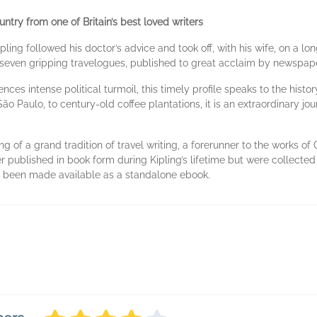
untry from one of Britain’s best loved writers
ipling followed his doctor’s advice and took off, with his wife, on a
e seven gripping travelogues, published to great acclaim by newspa
nces intense political turmoil, this timely profile speaks to the histor
São Paulo, to century-old coffee plantations, it is an extraordinary j
g of a grand tradition of travel writing, a forerunner to the works o
er published in book form during Kipling’s lifetime but were collect
ave been made available as a standalone ebook.