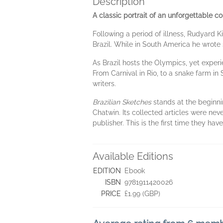
Description
A classic portrait of an unforgettable co
Following a period of illness, Rudyard K
Brazil. While in South America he wrot
As Brazil hosts the Olympics, yet experie
From Carnival in Rio, to a snake farm in 
writers.
Brazilian Sketches
stands at the beginnin
Chatwin. Its collected articles were nev
publisher. This is the first time they h
Available Editions
EDITION
Ebook
ISBN
9781911420026
PRICE
£1.99 (GBP)