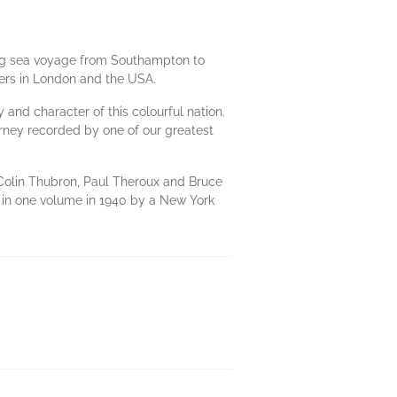
 long sea voyage from Southampton to
pers in London and the USA.
y and character of this colourful nation.
ourney recorded by one of our greatest
f Colin Thubron, Paul Theroux and Bruce
ed in one volume in 1940 by a New York