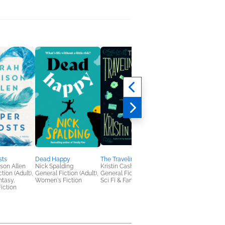
sts
Dead Happy
The Traveling House
Lovestruck
son Allen
Nick Spalding
Kristin Cashore
Andi Epimoni
tion (Adult),
General Fiction (Adult),
General Fiction (Adult),
Romance
ntasy,
Women's Fiction
Sci Fi & Fantasy
iction