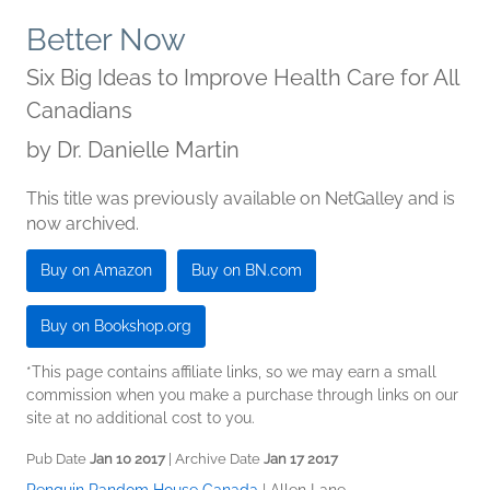
Better Now
Six Big Ideas to Improve Health Care for All
Canadians
by
Dr. Danielle Martin
This title was previously available on NetGalley and is
now archived.
Buy on Amazon
Buy on BN.com
Buy on Bookshop.org
*This page contains affiliate links, so we may earn a small
commission when you make a purchase through links on our
site at no additional cost to you.
Pub Date
Jan 10 2017
| Archive Date
Jan 17 2017