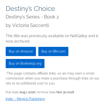
Destiny’s Choice
Destiny’s Series - Book 2
by
Victoria Saccenti
This title was previously available on NetGalley and is
now archived.
Buy on Amazon
Buy on BN.com
Buy on Bookshop.org
*This page contains affiliate links, so we may earn a small
commission when you make a purchase through links on our
site at no additional cost to you.
Pub Date
Aug 1 2016
| Archive Date
Nov 30 2016
Indie – Magick Publishing