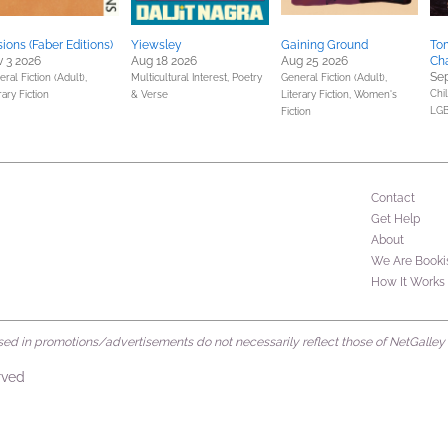
usions (Faber Editions)
Yiewsley
Gaining Ground
Tom
 3 2026
Aug 18 2026
Aug 25 2026
Ch
Sep
ral Fiction (Adult),
Multicultural Interest,
Poetry
General Fiction (Adult),
Chil
rary Fiction
& Verse
Literary Fiction,
Women's
LGB
Fiction
Contact
Get Help
About
We Are Booki
How It Works
d in promotions/advertisements do not necessarily reflect those of NetGalley or 
rved