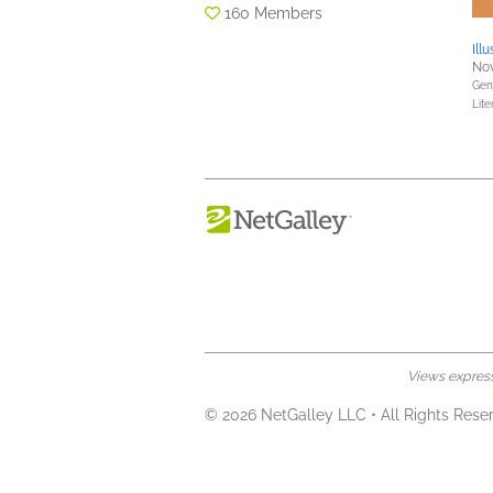
160 Members
Ill
Nov
Gene
Lite
Views expresse
© 2026 NetGalley LLC
•
All Rights Rese