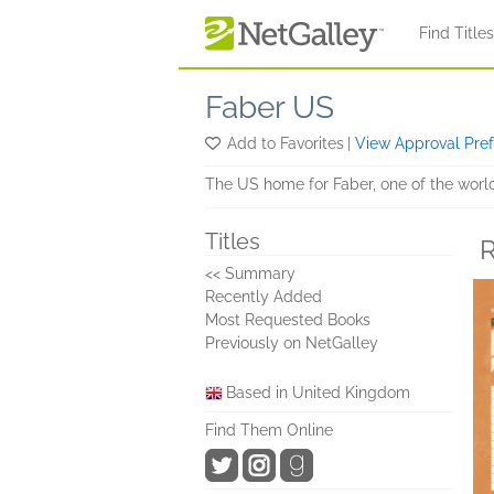
Skip to main content
Find Title
Faber US
Add to Favorites
|
View Approval Pre
The US home for Faber, one of the worl
Titles
R
<< Summary
Recently Added
Most Requested Books
Previously on NetGalley
Based in United Kingdom
Find Them Online