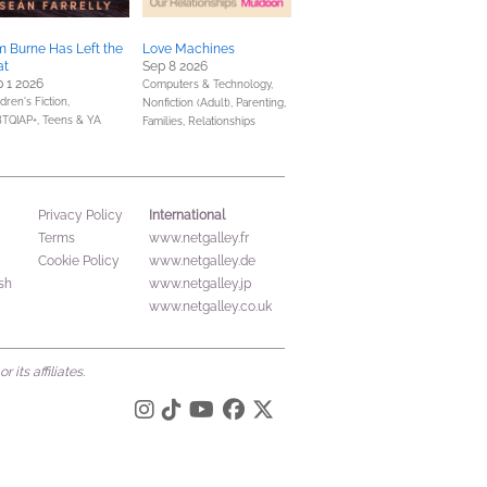
 Burne Has Left the
Love Machines
at
Sep 8 2026
 1 2026
Computers & Technology,
dren's Fiction,
Nonfiction (Adult),
Parenting,
TQIAP+,
Teens & YA
Families, Relationships
International
Privacy Policy
Terms
www.netgalley.fr
Cookie Policy
www.netgalley.de
sh
www.netgalley.jp
www.netgalley.co.uk
its affiliates.