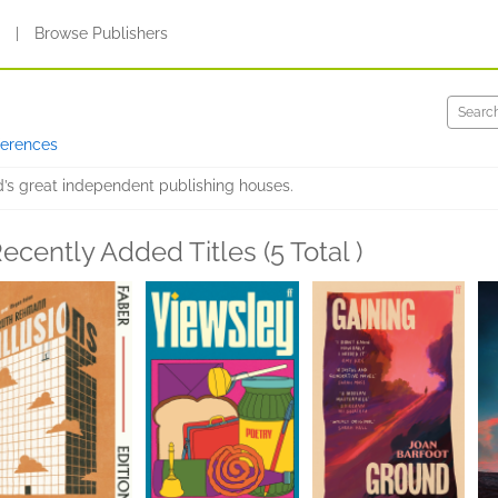
s
|
Browse Publishers
ferences
d’s great independent publishing houses.
ecently Added Titles (5 Total )