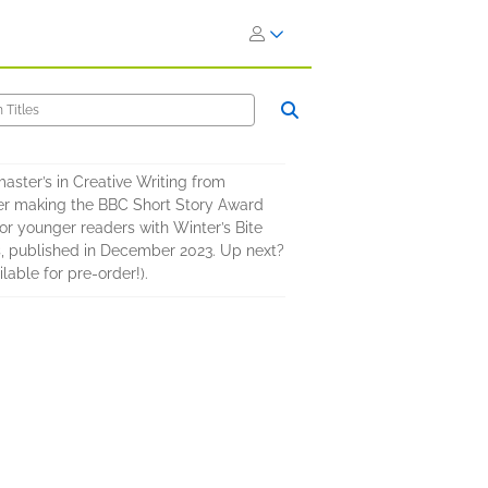
aster’s in Creative Writing from
ker making the BBC Short Story Award
for younger readers with Winter’s Bite
Us, published in December 2023. Up next?
able for pre-order!).