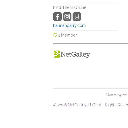
Find Them Online
hannahparry.com
1 Member
Views expresse
© 2026 NetGalley LLC
•
All Rights Rese