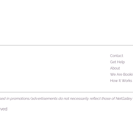
Contact
Get Help
About
We Are Booki
How It Works
d in promotions/advertisements do not necessarily reflect those of NetGalley or 
rved