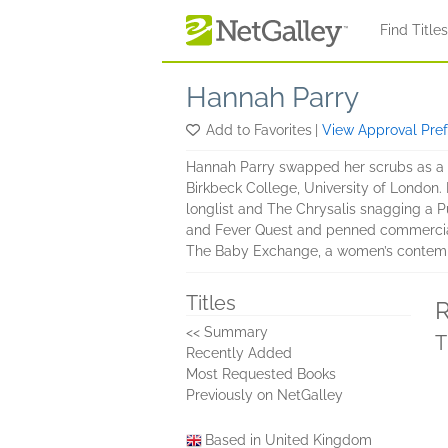
Skip to main content
Find Title
Hannah Parry
Add to Favorites
|
View Approval Pre
Hannah Parry swapped her scrubs as a ped
Birkbeck College, University of London
longlist and The Chrysalis snagging a Pu
and Fever Quest and penned commercial f
The Baby Exchange, a women’s contempora
Titles
R
<< Summary
T
Recently Added
Most Requested Books
Previously on NetGalley
Based in United Kingdom