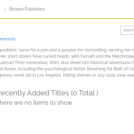
s
|
Browse Publishers
ferences
iatric nurse for a pen and a passion for storytelling, earning her m
. Her short stories have turned heads, with Farrukh and the Matchma
shcart Prize nomination. She’s also dived into historical adventures 
iction, including the psychological thriller Breathing for Both of 
ry novel set in Los Angeles, hitting shelves in July 2025 (now avail
ecently Added Titles (0 Total )
here are no items to show.