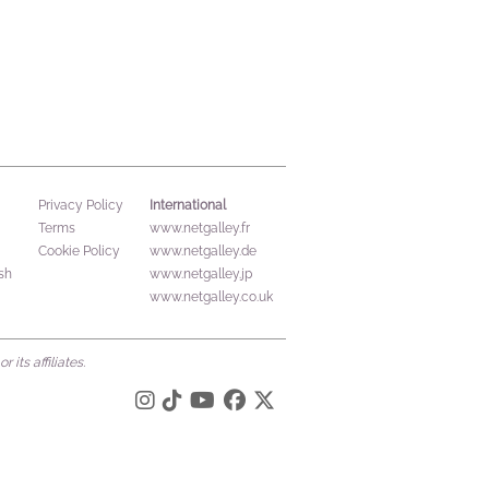
International
Privacy Policy
Terms
www.netgalley.fr
Cookie Policy
www.netgalley.de
sh
www.netgalley.jp
www.netgalley.co.uk
its affiliates.