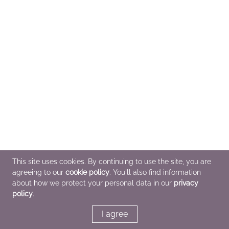
This site uses cookies. By continuing to use the site, you are
agreeing to our
cookie policy
. You'll also find information
about how we protect your personal data in our
privacy
policy
.
I agree