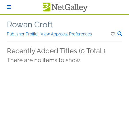
Skip to main content
Rowan Croft
Publisher Profile
|
View Approval Preferences
Recently Added Titles (0 Total )
There are no items to show.