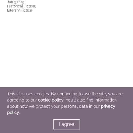
Jun 3 2025
Historical Fiction,
Literary Fiction
This site uses cookies. By continuing to use the site, you are
agreeing to our
cookie policy
. You'll also find information
about how we protect your personal data in our
privacy
policy
.
I agree