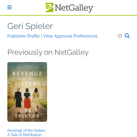
Skip to main content
Geri Spieler
Publisher Profile
|
View Approval Preferences
Previously on NetGalley
Revenge of the Sisters:
A Tale of Retribution