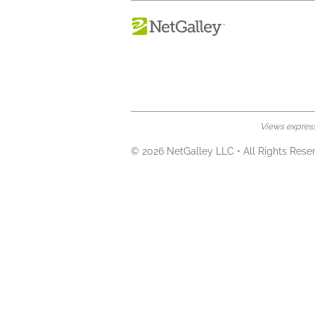
Views expresse
© 2026 NetGalley LLC
•
All Rights Rese