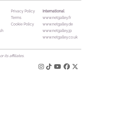
International
Privacy Policy
Terms
www.netgalley.fr
Cookie Policy
www.netgalley.de
sh
www.netgalley.jp
www.netgalley.co.uk
its affiliates.