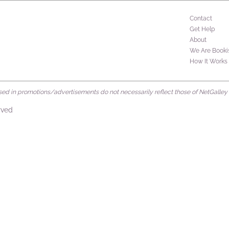
Contact
Get Help
About
We Are Booki
How It Works
d in promotions/advertisements do not necessarily reflect those of NetGalley or 
rved