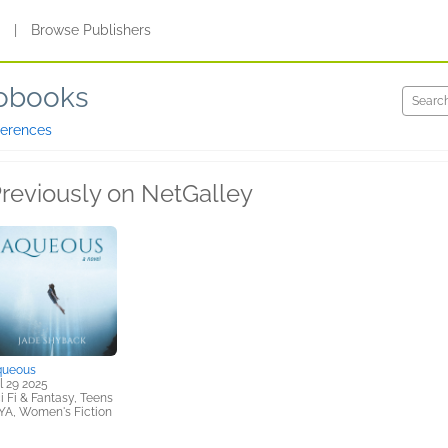
s
|
Browse Publishers
iobooks
ferences
reviously on NetGalley
queous
l 29 2025
i Fi & Fantasy, Teens
YA, Women's Fiction