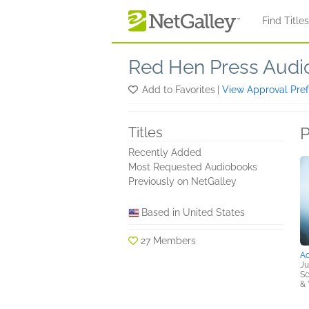
Skip to main content
Find Title
Red Hen Press Aud
Add to Favorites
|
View Approval Pre
P
Titles
Recently Added
Most Requested Audiobooks
Previously on NetGalley
Based in United States
27 Members
A
Ju
Sc
& 