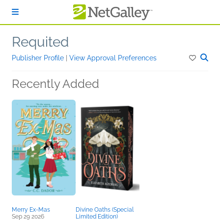
Skip to main content
Requited
Publisher Profile
|
View Approval Preferences
Recently Added
Merry Ex-Mas
Divine Oaths (Special
Sep 29 2026
Limited Edition)