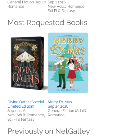
General Fiction (Adult),
Sep 1 2026
Romance
New Adult, Romance,
Sci Fi & Fantasy
Most Requested Books
Divine Oaths (Special
Merry Ex-Mas
Limited Edition)
Sep 29 2026
Sep 1 2026
General Fiction (Adult),
New Adult, Romance,
Romance
Sci Fi & Fantasy
Previously on NetGalley