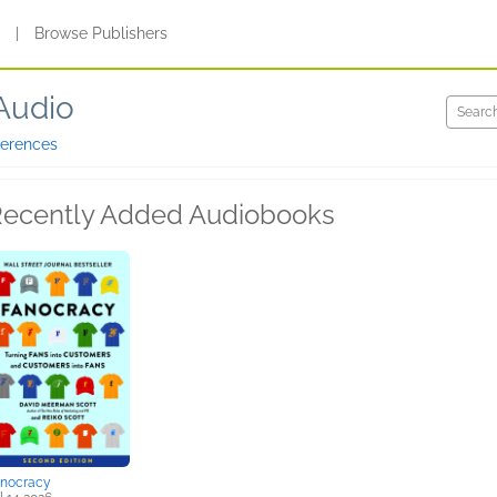
s
|
Browse Publishers
Audio
ferences
ecently Added Audiobooks
anocracy