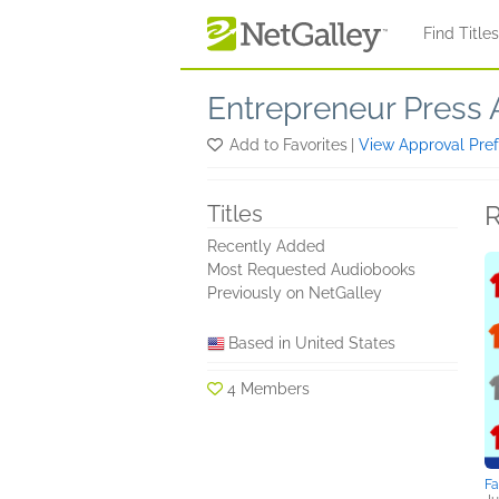
Skip to main content
Find Title
Entrepreneur Press 
Add to Favorites
|
View Approval Pre
R
Titles
Recently Added
Most Requested Audiobooks
Previously on NetGalley
Based in United States
4 Members
F