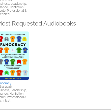
l 14 2026
siness, Leadership,
nance, Nonfiction
dult), Professional &
chnical
ost Requested Audiobooks
anocracy
l 14 2026
siness, Leadership,
nance, Nonfiction
dult), Professional &
chnical