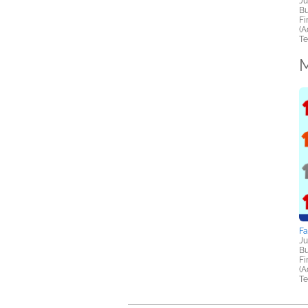
Ju
Bu
Fi
(A
Te
M
F
Ju
Bu
Fi
(A
Te