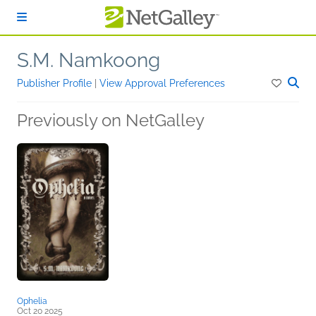
Skip to main content
S.M. Namkoong
Publisher Profile
|
View Approval Preferences
Previously on NetGalley
Ophelia
Oct 20 2025