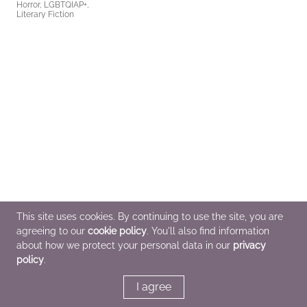
Horror, LGBTQIAP+,
Literary Fiction
This site uses cookies. By continuing to use the site, you are
agreeing to our
cookie policy
. You'll also find information
about how we protect your personal data in our
privacy
policy
.
I agree