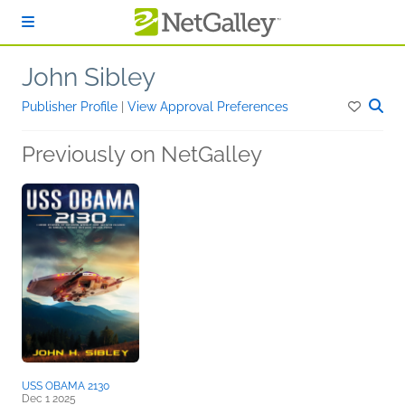
Skip to main content
John Sibley
Publisher Profile
|
View Approval Preferences
Previously on NetGalley
USS OBAMA 2130
Dec 1 2025