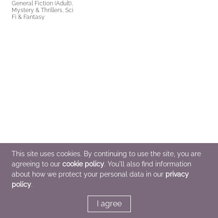
General Fiction (Adult),
Mystery & Thrillers, Sci
Fi & Fantasy
This site uses cookies. By continuing to use the site, you are
agreeing to our
cookie policy
. You'll also find information
about how we protect your personal data in our
privacy
policy
.
I agree