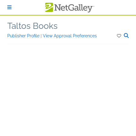
Skip to main content
Taltos Books
Publisher Profile
|
View Approval Preferences