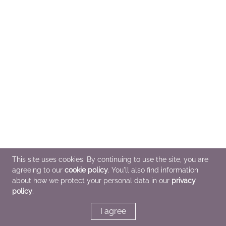
This site uses cookies. By continuing to use the site, you are
agreeing to our
cookie policy
. You'll also find information
about how we protect your personal data in our
privacy
policy
.
I agree