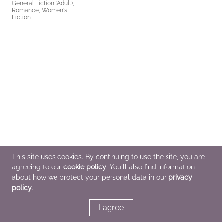
General Fiction (Adult),
Romance, Women's
Fiction
This site uses cookies. By continuing to use the site, you are
agreeing to our
cookie policy
. You'll also find information
about how we protect your personal data in our
privacy
policy
.
I agree