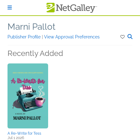
Skip to main content
Marni Pallot
Publisher Profile
|
View Approval Preferences
Recently Added
A Re-Write for Tess
Jul 1 2026