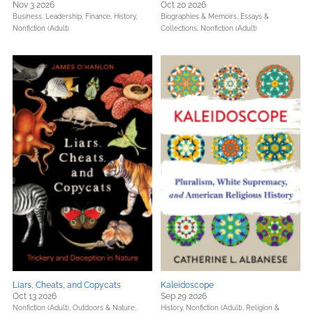
Nov 3 2026
Oct 20 2026
Business, Leadership, Finance,
History,
Biographies & Memoirs,
Essays &
Nonfiction (Adult)
Collections,
Nonfiction (Adult)
Liars, Cheats, and Copycats
Kaleidoscope
Oct 13 2026
Sep 29 2026
Nonfiction (Adult),
Outdoors & Nature,
History,
Nonfiction (Adult),
Religion &