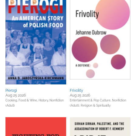
Pierogi
Frivolity
Aug 25 2026
Aug 25 2026
Cooking, Food & Wine,
History,
Nonfiction
Entertainment & Pop Culture,
Nonfiction
(Adult)
(Adult),
Religion & Spirituality