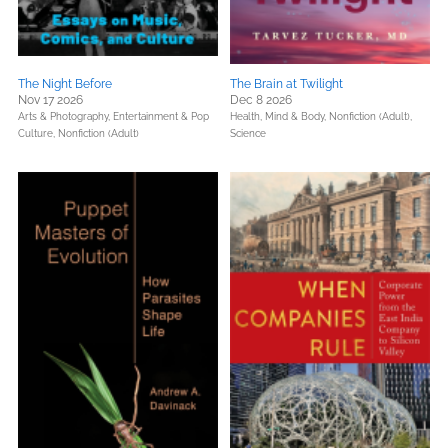
The Night Before
The Brain at Twilight
Nov 17 2026
Dec 8 2026
Arts & Photography,
Entertainment & Pop
Health, Mind & Body,
Nonfiction (Adult),
Culture,
Nonfiction (Adult)
Science