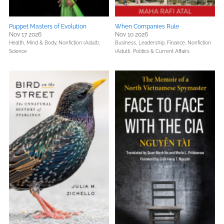
Puppet Masters of Evolution
When Companies Rule
Nov 17 2026
Nov 10 2026
Health, Mind & Body,
Nonfiction (Adult),
Business, Leadership, Finance,
Nonfiction
Science
(Adult),
Politics & Current Affairs