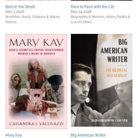
Bird on the Street
Face to Face with the CIA
Nov 3 2026
Nov 24 2026
Nonfiction (Adult),
Outdoors & Nature,
Biographies & Memoirs,
History,
Politics &
Science
Current Affairs
Mary Kay
Big American Writer