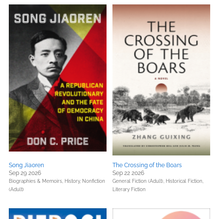
Song Jiaoren
The Crossing of the Boars
Sep 29 2026
Sep 22 2026
Biographies & Memoirs,
History,
Nonfiction
General Fiction (Adult),
Historical Fiction,
(Adult)
Literary Fiction