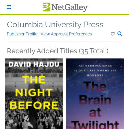
Skip to main content
Columbia University Press
Publisher Profile
|
View Approval Preferences
Recently Added Titles (35 Total )