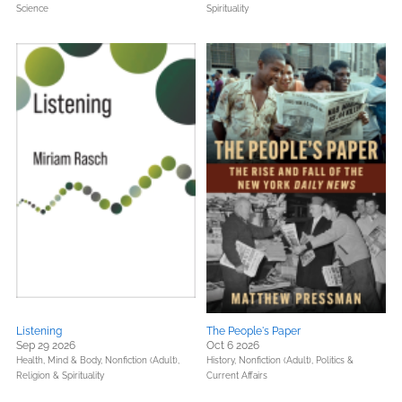
Science
Spirituality
Listening
The People's Paper
Sep 29 2026
Oct 6 2026
Health, Mind & Body,
Nonfiction (Adult),
History,
Nonfiction (Adult),
Politics &
Religion & Spirituality
Current Affairs