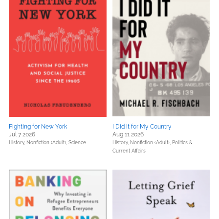
Fighting for New York
I Did It for My Country
Jul 7 2026
Aug 11 2026
History,
Nonfiction (Adult),
Science
History,
Nonfiction (Adult),
Politics &
Current Affairs