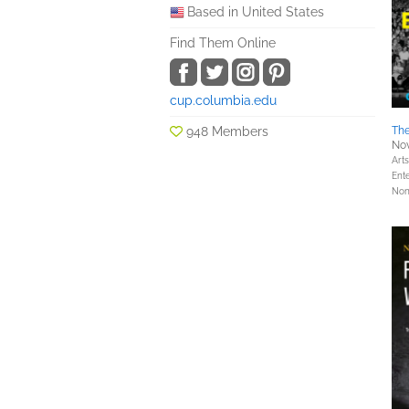
Based in United States
Find Them Online
cup.columbia.edu
948 Members
The
Nov
Art
Ent
Nonf