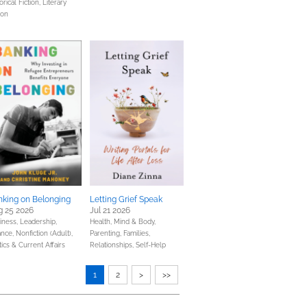
orical Fiction,
Literary
ion
nking on Belonging
Letting Grief Speak
g 25 2026
Jul 21 2026
iness, Leadership,
Health, Mind & Body,
ance,
Nonfiction (Adult),
Parenting, Families,
tics & Current Affairs
Relationships,
Self-Help
1
2
>
>>