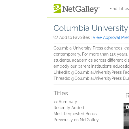
Skip to main content
Find Title
Columbia University
Add to Favorites
|
View Approval Pre
Columbia University Press advances kno
contemporary. For more than 125 years
students, academics across different di
embody our parent institution’s educatio
LinkedIn: @ColumbiaUniversityPress Fa
Threads: @ColumbiaUniversityPress Blu
Titles
R
<< Summary
Recently Added
Most Requested Books
Previously on NetGalley