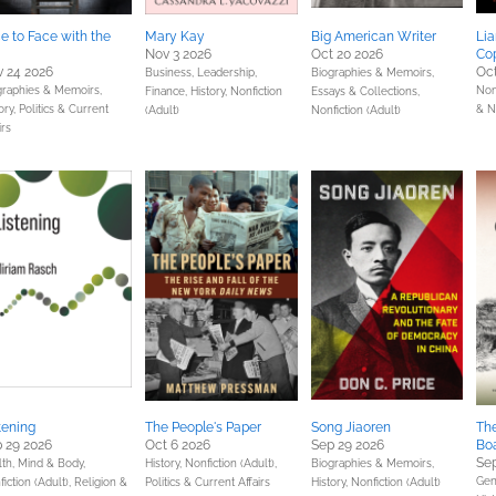
e to Face with the
Mary Kay
Big American Writer
Lia
Nov 3 2026
Oct 20 2026
Co
 24 2026
Oct
Business, Leadership,
Biographies & Memoirs,
graphies & Memoirs,
Non
Finance,
History,
Nonfiction
Essays & Collections,
ory,
Politics & Current
& N
(Adult)
Nonfiction (Adult)
irs
tening
The People's Paper
Song Jiaoren
The
 29 2026
Oct 6 2026
Sep 29 2026
Bo
Sep
lth, Mind & Body,
History,
Nonfiction (Adult),
Biographies & Memoirs,
Gene
iction (Adult),
Religion &
Politics & Current Affairs
History,
Nonfiction (Adult)