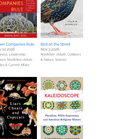
en Companies Rule
Bird on the Street
 10 2026
Nov 3 2026
iness, Leadership,
Nonfiction (Adult),
Outdoors
ance,
Nonfiction (Adult),
& Nature,
Science
tics & Current Affairs