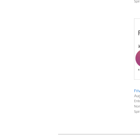
Spir
Fri
Aug
Ent
Nonf
Spir