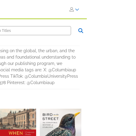
ing on the global, the urban, and the
eas and foundational understanding to
ough our publishing program, we
r social media tags are: X: @Columbiaup
ress TikTok: @ColumbiaUniversityPress
378 Pinterest: @Columbiaup