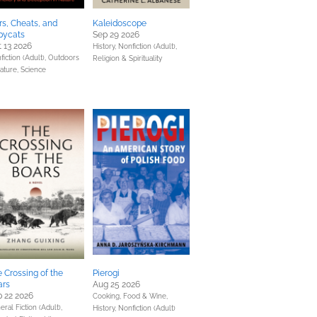
rs, Cheats, and
Kaleidoscope
pycats
Sep 29 2026
 13 2026
History,
Nonfiction (Adult),
fiction (Adult),
Outdoors
Religion & Spirituality
ature,
Science
 Crossing of the
Pierogi
ars
Aug 25 2026
 22 2026
Cooking, Food & Wine,
ral Fiction (Adult),
History,
Nonfiction (Adult)