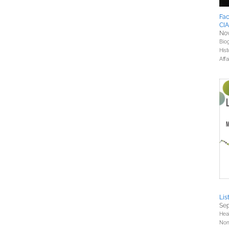
Fac
CIA
Nov
Bio
Hist
Affa
Lis
Sep
Hea
Nonf