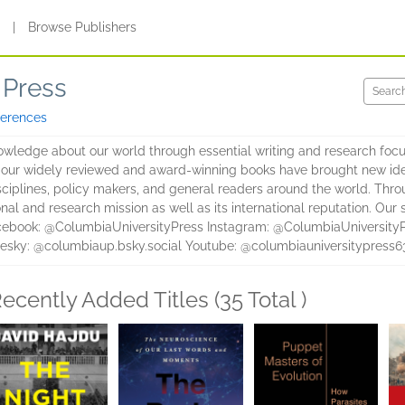
s
|
Browse Publishers
 Press
ferences
wledge about our world through essential writing and research focus
, our widely reviewed and award-winning books have brought new id
sciplines, policy makers, and general readers around the world. Thr
nal and research mission as well as its international reputation. Ou
cebook: @ColumbiaUniversityPress Instagram: @ColumbiaUniversityP
esky: @columbiaup.bsky.social Youtube: @columbiauniversitypress6
ecently Added Titles (35 Total )