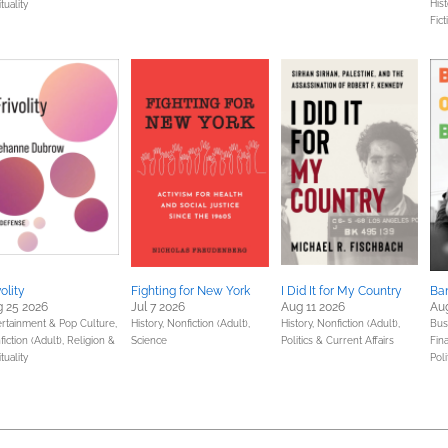
Hist
ituality
Fict
volity
Fighting for New York
I Did It for My Country
Ba
 25 2026
Jul 7 2026
Aug 11 2026
Au
ertainment & Pop Culture,
History,
Nonfiction (Adult),
History,
Nonfiction (Adult),
Bus
iction (Adult),
Religion &
Science
Politics & Current Affairs
Fin
ituality
Poli