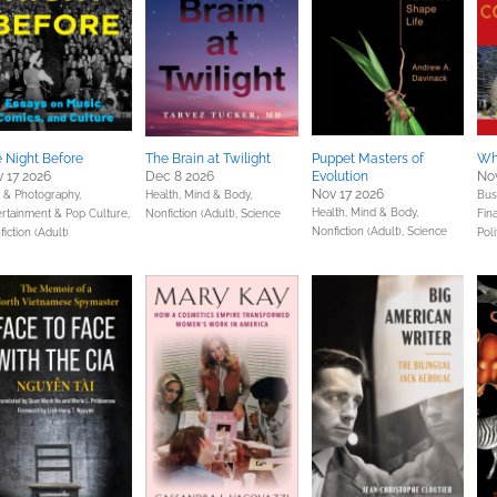
 Night Before
The Brain at Twilight
Puppet Masters of
Wh
 17 2026
Dec 8 2026
Evolution
Nov
Nov 17 2026
s & Photography,
Health, Mind & Body,
Bus
Health, Mind & Body,
ertainment & Pop Culture,
Nonfiction (Adult),
Science
Fin
Nonfiction (Adult),
Science
iction (Adult)
Poli