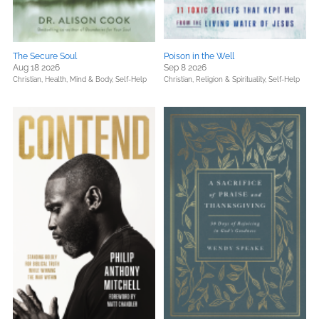
The Secure Soul
Poison in the Well
Aug 18 2026
Sep 8 2026
Christian,
Health, Mind & Body,
Self-Help
Christian,
Religion & Spirituality,
Self-Help