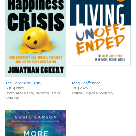
The Happiness Crisis
Living Unoffended
Aug 4 2026
Jun 9 2026
Health, Mind & Body,
Nonfiction (Adult),
Christian,
Religion & Spirituality
Self-Help