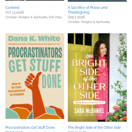
Contend
A Sacrifice of Praise and
Oct 13 2026
Thanksgiving
Sep 1 2026
Christian,
Religion & Spirituality,
Self-Help
Christian,
Religion & Spirituality
Procrastinators Get Stuff Done
The Bright Side of the Other Side