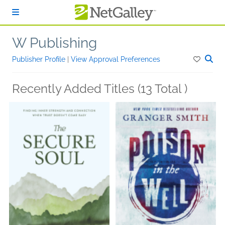
Skip to main content
W Publishing
Publisher Profile
|
View Approval Preferences
Recently Added Titles (13 Total )