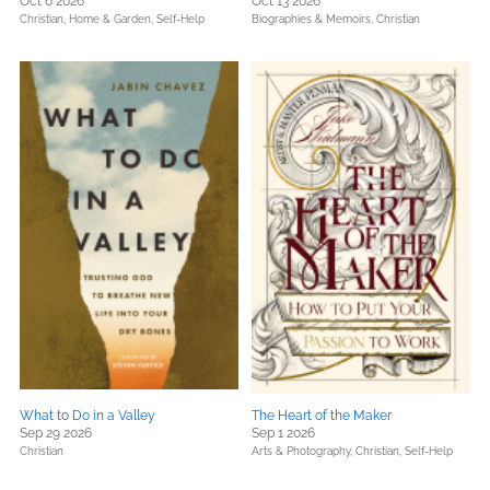
Oct 6 2026
Oct 13 2026
Christian,
Home & Garden,
Self-Help
Biographies & Memoirs,
Christian
What to Do in a Valley
The Heart of the Maker
Sep 29 2026
Sep 1 2026
Christian
Arts & Photography,
Christian,
Self-Help