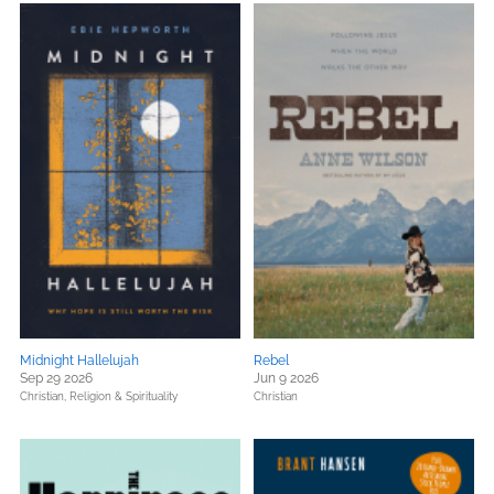
Midnight Hallelujah
Rebel
Sep 29 2026
Jun 9 2026
Christian,
Religion & Spirituality
Christian