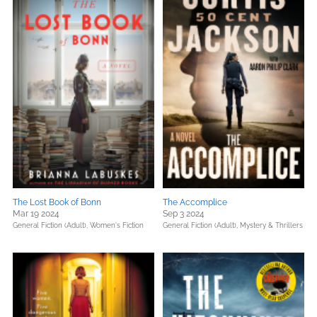
The Lost Book of Bonn
The Accomplice
Mar 19 2024
Sep 3 2024
General Fiction (Adult),
Women's Fiction
General Fiction (Adult),
Mystery & Thrillers