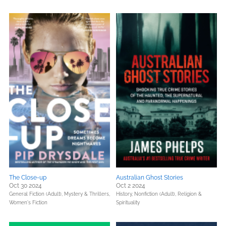
The Close-up
Australian Ghost Stories
Oct 30 2024
Oct 2 2024
General Fiction (Adult),
Mystery & Thrillers,
History,
Nonfiction (Adult),
Religion &
Women's Fiction
Spirituality