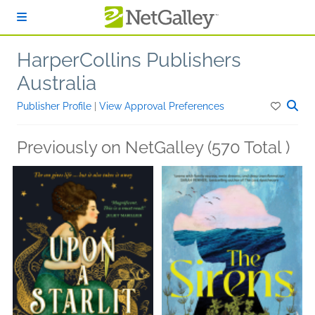
Skip to main content
HarperCollins Publishers
Australia
Publisher Profile
|
View Approval Preferences
Previously on NetGalley (570 Total )