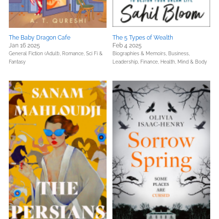
The Baby Dragon Cafe
The 5 Types of Wealth
Jan 16 2025
Feb 4 2025
General Fiction (Adult),
Romance,
Sci Fi &
Biographies & Memoirs,
Business,
Fantasy
Leadership, Finance,
Health, Mind & Body