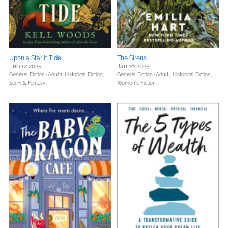
Upon a Starlit Tide
The Sirens
Feb 12 2025
Jan 16 2025
General Fiction (Adult),
Historical Fiction,
General Fiction (Adult),
Historical Fiction,
Sci Fi & Fantasy
Women's Fiction