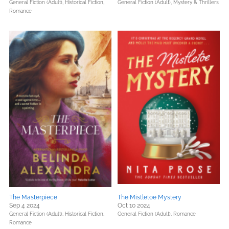
General Fiction (Adult),
Historical Fiction,
General Fiction (Adult),
Mystery & Thrillers
Romance
The Masterpiece
The Mistletoe Mystery
Sep 4 2024
Oct 10 2024
General Fiction (Adult),
Historical Fiction,
General Fiction (Adult),
Romance
Romance