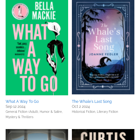
What A Way To Go
The Whale's Last Song
Sep 12 2024
Oct 2 2024
General Fiction (Adult),
Humor & Satire,
Historical Fiction,
Literary Fiction
Mystery & Thrillers