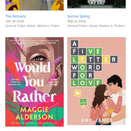
The Persians
Sorrow Spring
Jan 30 2025
Sep 12 2024
General Fiction (Adult),
Women's Fiction
General Fiction (Adult),
Mystery & Thrillers