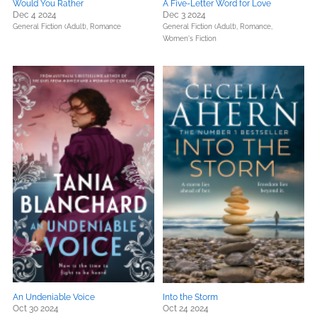
Would You Rather
A Five-Letter Word for Love
Dec 4 2024
Dec 3 2024
General Fiction (Adult),
Romance
General Fiction (Adult),
Romance,
Women's Fiction
An Undeniable Voice
Into the Storm
Oct 30 2024
Oct 24 2024