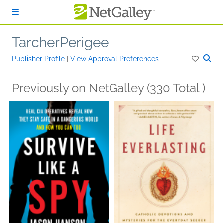
Skip to main content
TarcherPerigee
Publisher Profile
|
View Approval Preferences
Previously on NetGalley (330 Total )