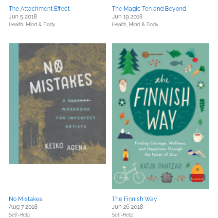
The Attachment Effect
The Magic Ten and Beyond
Jun 5 2018
Jun 19 2018
Health, Mind & Body
Health, Mind & Body
No Mistakes
The Finnish Way
Aug 7 2018
Jun 26 2018
Self-Help
Self-Help