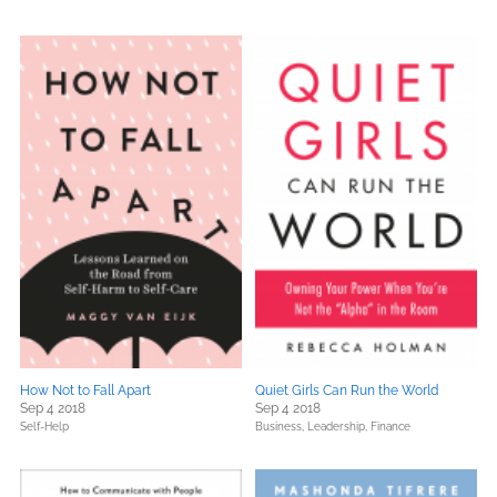
How Not to Fall Apart
Quiet Girls Can Run the World
Sep 4 2018
Sep 4 2018
Self-Help
Business, Leadership, Finance