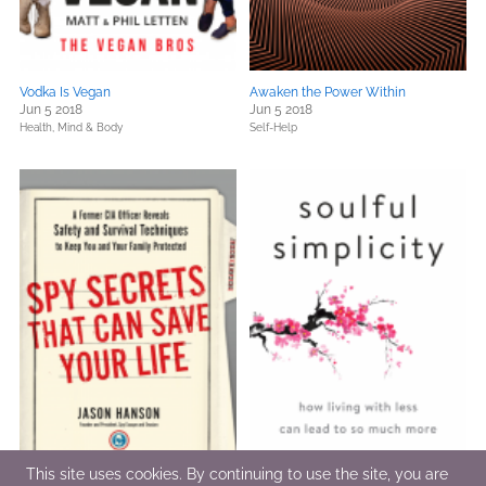
Vodka Is Vegan
Awaken the Power Within
Jun 5 2018
Jun 5 2018
Health, Mind & Body
Self-Help
This site uses cookies. By continuing to use the site, you are