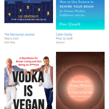
The Nocturnal Journal
Calm Clarity
Sep 5 2017
May 15 2018
Self-Help
Science