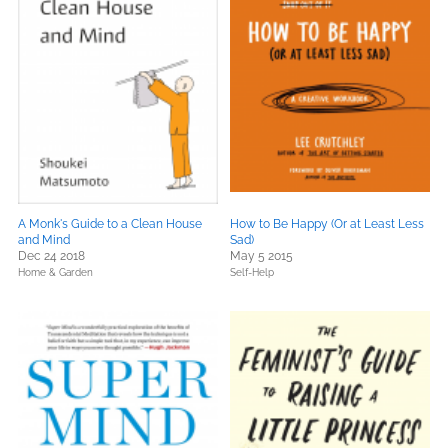
A Monk's Guide to a Clean House
How to Be Happy (Or at Least Less
and Mind
Sad)
Dec 24 2018
May 5 2015
Home & Garden
Self-Help