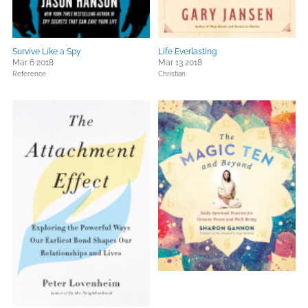
Survive Like a Spy
Life Everlasting
Mar 6 2018
Mar 13 2018
Reference
Christian