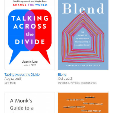
Talking Across the Divide
Blend
Aug 14 2018
Oct 2 2018
Self-Help
Parenting, Families, Relationships