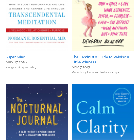
Super Mind
The Feminist's Guide to Raising a
May 17 2016
Little Princess
Nov 7 2017
Religion & Spirituality
Parenting, Families, Relationships