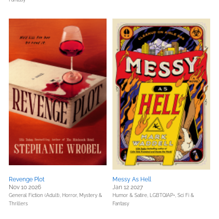
Revenge Plot
Messy As Hell
Nov 10 2026
Jan 12 2027
General Fiction (Adult),
Horror,
Mystery &
Humor & Satire,
LGBTQIAP+,
Sci Fi &
Thrillers
Fantasy