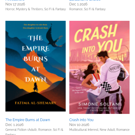
Nov 17 2026
Dec 1 2026
Horror,
Mystery & Thrillers,
Sci Fi & Fantasy
Romance,
Sci Fi & Fantasy
The Empire Burns at Dawn
Crash into You
Dec 1 2026
Nov 10 2026
General Fiction (Adult),
Romance,
Sci Fi &
Multicultural Interest,
New Adult,
Romance
Fantasy