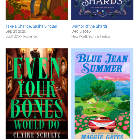
Take a Chance, Sasha Sinclair
Warrior of the Shards
Sep 29 2026
Dec 8 2026
LGBTQIAP+,
Romance
New Adult,
Sci Fi & Fantasy