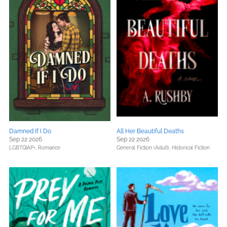
Damned If I Do
All Her Beautiful Deaths
Sep 22 2026
Sep 22 2026
LGBTQIAP+,
Romance
General Fiction (Adult),
Historical Fiction