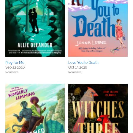
Prey for Me
Love You to Death
Sep 22 2026
Oct 13 2026
Romance
Romance