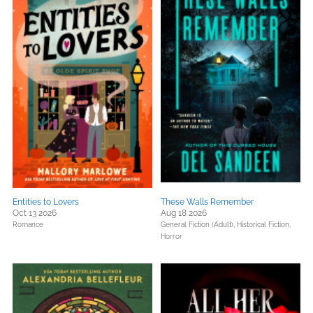
Entities to Lovers
These Walls Remember
Oct 13 2026
Aug 18 2026
Romance
General Fiction (Adult),
Historical Fiction,
Horror