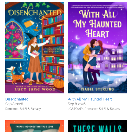
Disenchanted
With All My Haunted Heart
Sep 8 2026
Sep 8 2026
Romance,
Sci Fi & Fantasy
LGBTQIAP+,
Romance,
Sci Fi & Fantasy