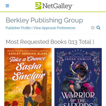
Skip to main content
Berkley Publishing Group
Publisher Profile
|
View Approval Preferences
Most Requested Books (113 Total )