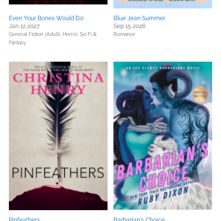
Even Your Bones Would Do
Blue Jean Summer
Jan 12 2027
Sep 15 2026
General Fiction (Adult),
Horror,
Sci Fi &
Romance
Fantasy
Pinfeathers
Barbarian's Choice