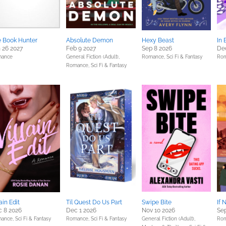
 Book Hunter
Absolute Demon
Hexy Beast
In 
 26 2027
Feb 9 2027
Sep 8 2026
Dec
ance
General Fiction (Adult),
Romance,
Sci Fi & Fantasy
Ro
Romance,
Sci Fi & Fantasy
lain Edit
Til Quest Do Us Part
Swipe Bite
If 
 8 2026
Dec 1 2026
Nov 10 2026
Sep
ance,
Sci Fi & Fantasy
Romance,
Sci Fi & Fantasy
General Fiction (Adult),
Ro