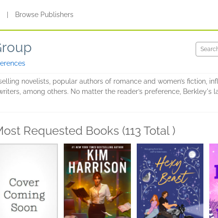
s
|
Browse Publishers
Group
ferences
elling novelists, popular authors of romance and women’s fiction, infl
riters, among others. No matter the reader’s preference, Berkley's la
ost Requested Books (113 Total )