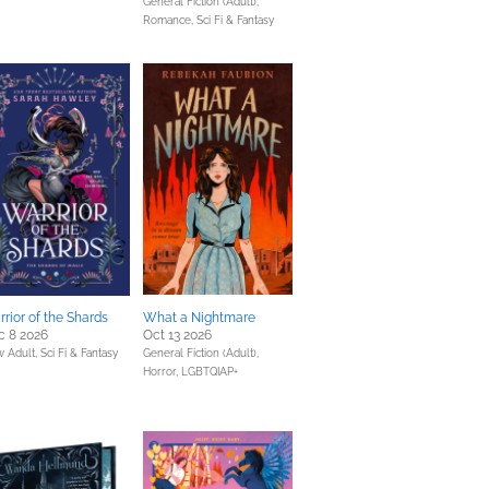
General Fiction (Adult),
Romance,
Sci Fi & Fantasy
rior of the Shards
What a Nightmare
c 8 2026
Oct 13 2026
 Adult,
Sci Fi & Fantasy
General Fiction (Adult),
Horror,
LGBTQIAP+