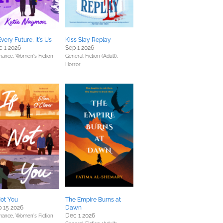
Every Future, It's Us
Kiss Slay Replay
 1 2026
Sep 1 2026
mance,
Women's Fiction
General Fiction (Adult),
Horror
Not You
The Empire Burns at
 15 2026
Dawn
Dec 1 2026
mance,
Women's Fiction