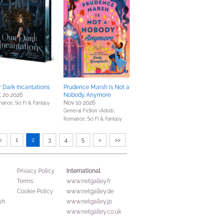
 Dark Incantations
Prudence Marsh Is Not a
 20 2026
Nobody Anymore
Nov 10 2026
mance,
Sci Fi & Fantasy
General Fiction (Adult),
Romance,
Sci Fi & Fantasy
<
1
2
3
4
5
>
>>
International
Privacy Policy
Terms
www.netgalley.fr
Cookie Policy
www.netgalley.de
sh
www.netgalley.jp
www.netgalley.co.uk