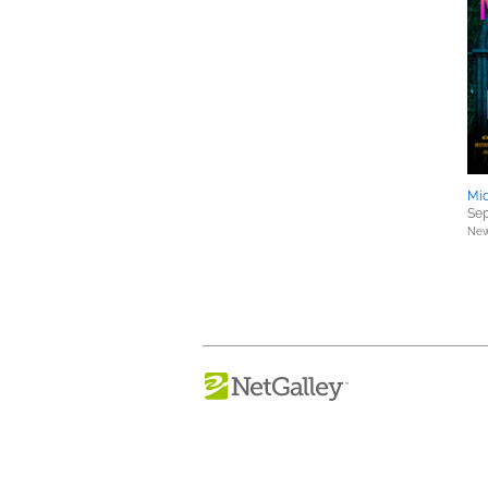
Mid
Sep
New