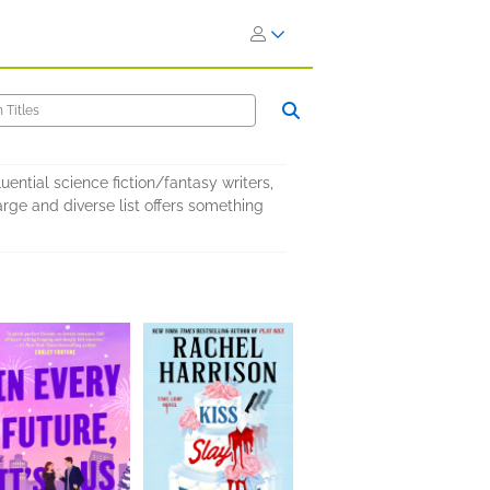
uential science fiction/fantasy writers,
rge and diverse list offers something