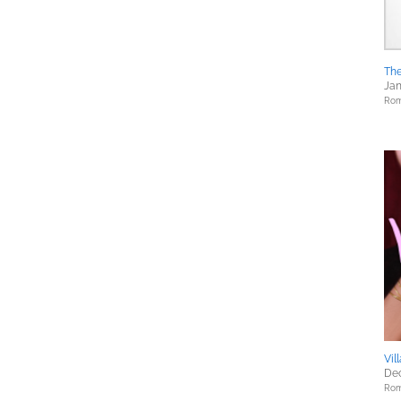
The
Jan
Rom
Vil
Dec
Rom