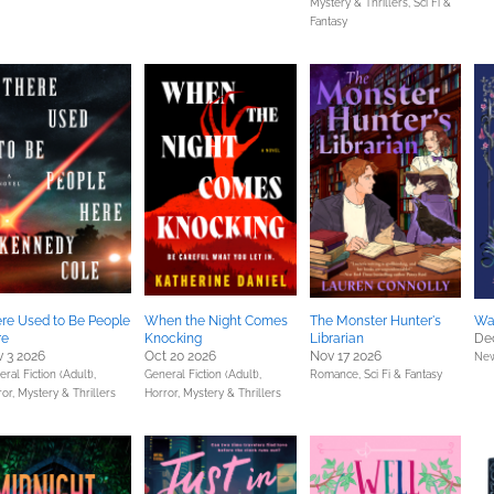
Mystery & Thrillers,
Sci Fi &
Fantasy
re Used to Be People
When the Night Comes
The Monster Hunter's
War
re
Knocking
Librarian
De
 3 2026
Oct 20 2026
Nov 17 2026
New
ral Fiction (Adult),
General Fiction (Adult),
Romance,
Sci Fi & Fantasy
ror,
Mystery & Thrillers
Horror,
Mystery & Thrillers