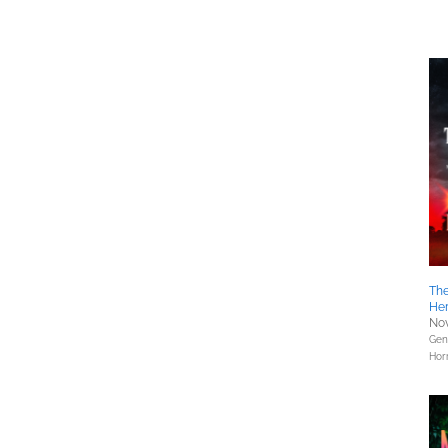
The
He
Nov
Gene
Hor