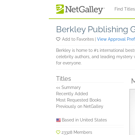
Skip to main content
Find Title
Berkley Publishing 
Add to Favorites
|
View Approval Pre
Berkley is home to #1 international bests
celebrity authors, and leading mystery w
for everyone.
Titles
M
<< Summary
Recently Added
Most Requested Books
Previously on NetGalley
Based in United States
23328 Members