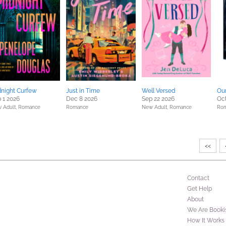
night Curfew
Just in Time
Well Versed
Our
 1 2026
Dec 8 2026
Sep 22 2026
Oct
 Adult,
Romance
Romance
New Adult,
Romance
Ro
<<
Contact
Get Help
About
We Are Booki
How It Works