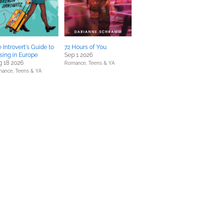
 Introvert's Guide to
72 Hours of You
sing in Europe
Sep 1 2026
 18 2026
Romance,
Teens & YA
mance,
Teens & YA