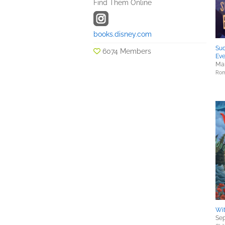
Find Them Online
books.disney.com
Sud
6074 Members
Ev
Mar
Rom
Wi
Sep