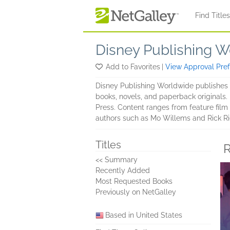
Skip to main content
Find Title
Disney Publishing 
Add to Favorites
|
View Approval Pre
Disney Publishing Worldwide publishes a
books, novels, and paperback originals.
Press. Content ranges from feature film 
authors such as Mo Willems and Rick Ri
Titles
R
<< Summary
Recently Added
Most Requested Books
Previously on NetGalley
Based in United States