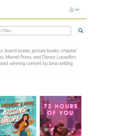
s: board books, picture books, chapter
ess, Marvel Press, and Disney Lucasfilm
award-winning content by best-selling