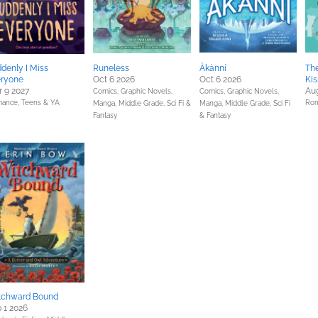
denly I Miss
Runeless
Àkànní
The
eryone
Oct 6 2026
Oct 6 2026
Kis
 9 2027
Aug
Comics, Graphic Novels,
Comics, Graphic Novels,
ance,
Teens & YA
Ro
Manga,
Middle Grade,
Sci Fi &
Manga,
Middle Grade,
Sci Fi
Fantasy
& Fantasy
tchward Bound
 1 2026