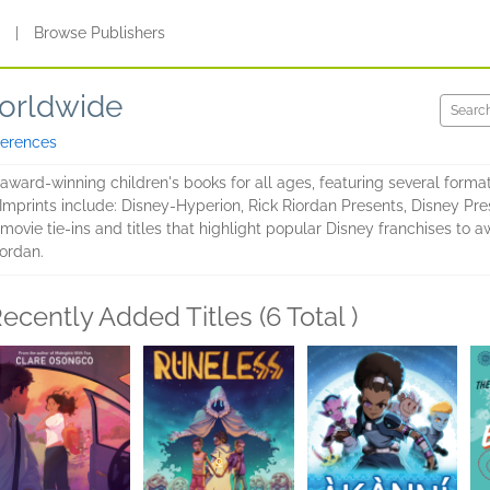
s
|
Browse Publishers
Worldwide
ferences
ward-winning children's books for all ages, featuring several format
 Imprints include: Disney-Hyperion, Rick Riordan Presents, Disney Pr
movie tie-ins and titles that highlight popular Disney franchises to 
ordan.
ecently Added Titles (6 Total )