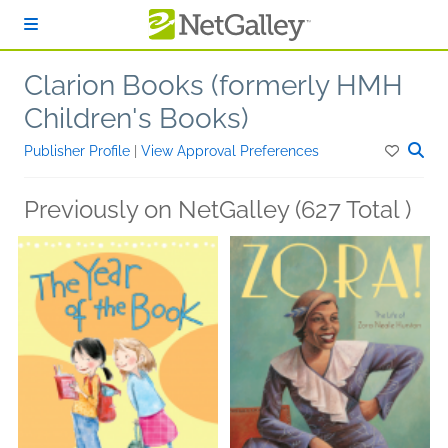
Skip to main content
Clarion Books (formerly HMH
Children's Books)
Publisher Profile
|
View Approval Preferences
Previously on NetGalley (627 Total )