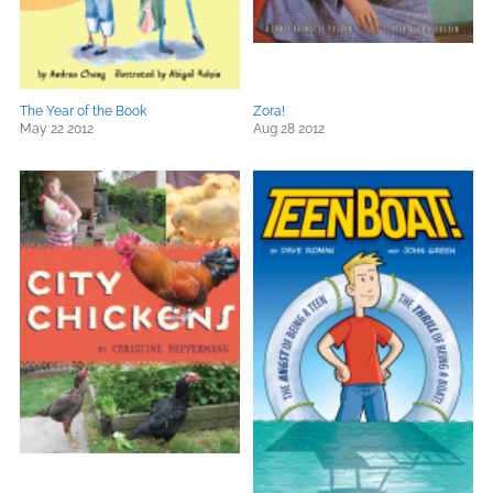
The Year of the Book
Zora!
May 22 2012
Aug 28 2012