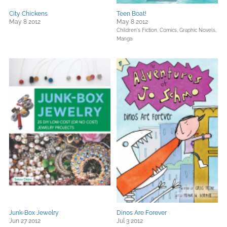
City Chickens
Teen Boat!
May 8 2012
May 8 2012
Children's Fiction,
Comics, Graphic Novels,
Manga
Junk-Box Jewelry
Dinos Are Forever
Jun 27 2012
Jul 3 2012