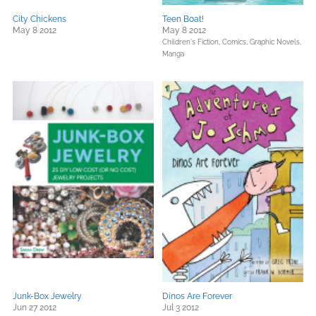
City Chickens
Teen Boat!
May 8 2012
May 8 2012
Children's Fiction,
Comics, Graphic Novels,
Manga
Junk-Box Jewelry
Dinos Are Forever
Jun 27 2012
Jul 3 2012