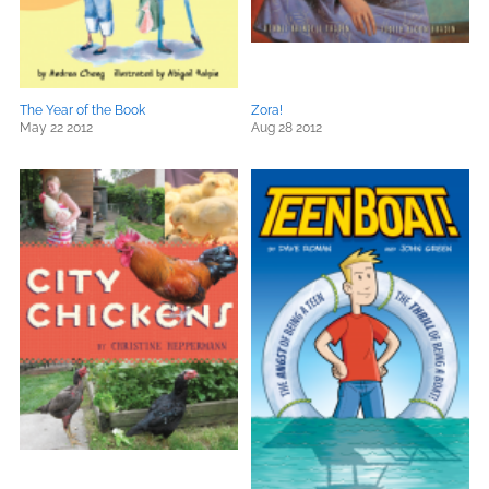
The Year of the Book
Zora!
May 22 2012
Aug 28 2012