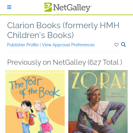
Skip to main content
Clarion Books (formerly HMH
Children's Books)
Publisher Profile
|
View Approval Preferences
Previously on NetGalley (627 Total )